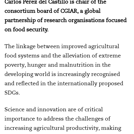
Carlos Pérez del Castillo is chair of the
consortium board of CGIAR, a global
partnership of research organisations focused
on food security.
The linkage between improved agricultural
food systems and the alleviation of extreme
poverty, hunger and malnutrition in the
developing world is increasingly recognised
and reflected in the internationally proposed
SDGs.
Science and innovation are of critical
importance to address the challenges of
increasing agricultural productivity, making