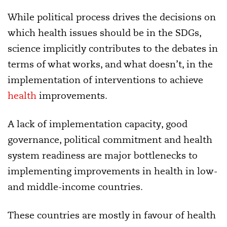
While political process drives the decisions on
which health issues should be in the SDGs,
science implicitly contributes to the debates in
terms of what works, and what doesn’t, in the
implementation of interventions to achieve
health
improvements.
A lack of implementation capacity, good
governance, political commitment and health
system readiness are major bottlenecks to
implementing improvements in health in low-
and middle-income countries.
These countries are mostly in favour of health