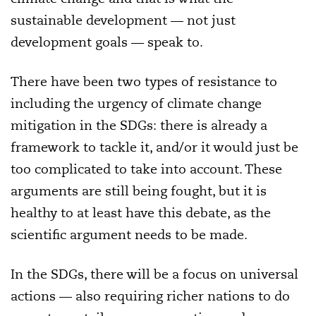
sustainable development — not just
development goals — speak to.
There have been two types of resistance to
including the urgency of climate change
mitigation in the SDGs: there is already a
framework to tackle it, and/or it would just be
too complicated to take into account. These
arguments are still being fought, but it is
healthy to at least have this debate, as the
scientific argument needs to be made.
In the SDGs, there will be a focus on universal
actions — also requiring richer nations to do