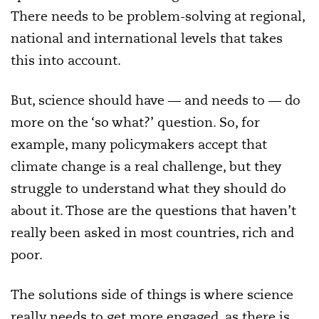
There needs to be problem-solving at regional,
national and international levels that takes
this into account.
But, science should have — and needs to — do
more on the ‘so what?’ question. So, for
example, many policymakers accept that
climate change is a real challenge, but they
struggle to understand what they should do
about it. Those are the questions that haven’t
really been asked in most countries, rich and
poor.
The solutions side of things is where science
really needs to get more engaged, as there is