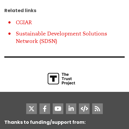
Related links
CGIAR
Sustainable Development Solutions
Network (SDSN)
Thanks to funding/support from: