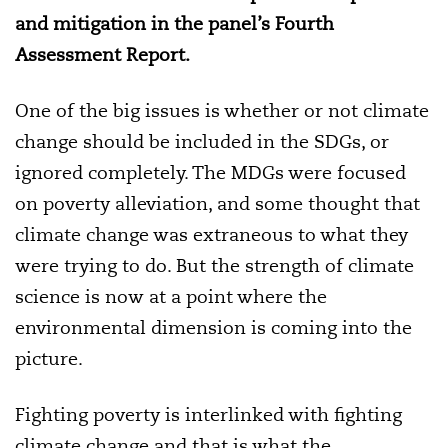
and mitigation in the panel’s Fourth
Assessment Report.
One of the big issues is whether or not climate
change should be included in the SDGs, or
ignored completely. The MDGs were focused
on poverty alleviation, and some thought that
climate change was extraneous to what they
were trying to do. But the strength of climate
science is now at a point where the
environmental dimension is coming into the
picture.
Fighting poverty is interlinked with fighting
climate change and that is what the