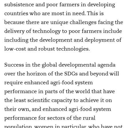
subsistence and poor farmers in developing
countries who are most in need. This is
because there are unique challenges facing the
delivery of technology to poor farmers include
including the development and deployment of
low-cost and robust technologies.
Success in the global developmental agenda
over the horizon of the SDGs and beyond will
require enhanced agri-food system
performance in parts of the world that have
the least scientific capacity to achieve it on
their own, and enhanced agri-food system
performance for sectors of the rural
population, women in particular, who have not