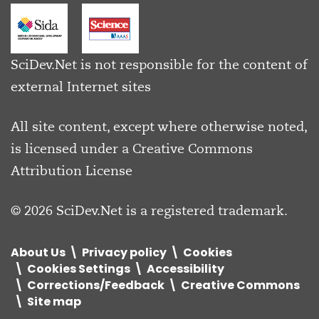
SciDev.Net is not responsible for the content of
external Internet sites
All site content, except where otherwise noted,
is licensed under a
Creative Commons
Attribution License
© 2026 SciDev.Net is a registered trademark.
About Us
Privacy policy
Cookies
Cookies Settings
Accessibility
Corrections/Feedback
Creative Commons
Site map