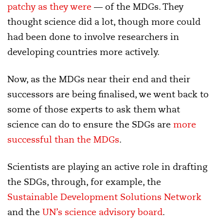
patchy as they were
— of the MDGs. They
thought science did a lot, though more could
had been done to involve researchers in
developing countries more actively.
Now, as the MDGs near their end and their
successors are being finalised, we went back to
some of those experts to ask them what
science can do to ensure the SDGs are
more
successful than the MDGs
.
Scientists are playing an active role in drafting
the SDGs, through, for example, the
Sustainable Development Solutions Network
and the
UN’s science advisory board
.