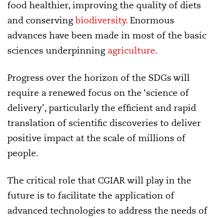
food healthier, improving the quality of diets
and conserving
biodiversity
. Enormous
advances have been made in most of the basic
sciences underpinning
agriculture
.
Progress over the horizon of the SDGs will
require a renewed focus on the ‘science of
delivery’, particularly the efficient and rapid
translation of scientific discoveries to deliver
positive impact at the scale of millions of
people.
The critical role that CGIAR will play in the
future is to facilitate the application of
advanced technologies to address the needs of