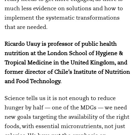
much less evidence on solutions and how to
implement the systematic transformations
that are needed.
Ricardo Uauy is professor of public health
nutrition at the London School of Hygiene &
Tropical Medicine in the United Kingdom, and
former director of Chile’s Institute of Nutrition
and Food Technology.
Science tells us it is not enough to reduce
hunger by half — one of the MDGs — we need
new goals targeting the availability of the right
foods, with essential micronutrients, not just