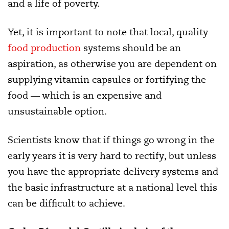
and a life of poverty.
Yet, it is important to note that local, quality
food production
systems should be an
aspiration, as otherwise you are dependent on
supplying vitamin capsules or fortifying the
food — which is an expensive and
unsustainable option.
Scientists know that if things go wrong in the
early years it is very hard to rectify, but unless
you have the appropriate delivery systems and
the basic infrastructure at a national level this
can be difficult to achieve.