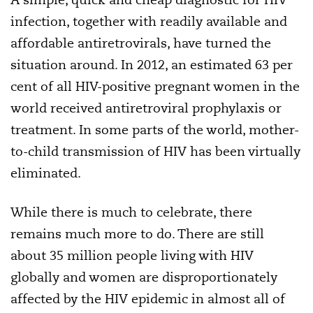
infection, together with readily available and
affordable antiretrovirals, have turned the
situation around. In 2012, an estimated 63 per
cent of all HIV-positive pregnant women in the
world received antiretroviral prophylaxis or
treatment. In some parts of the world, mother-
to-child transmission of HIV has been virtually
eliminated.
While there is much to celebrate, there
remains much more to do. There are still
about 35 million people living with HIV
globally and women are disproportionately
affected by the HIV epidemic in almost all of