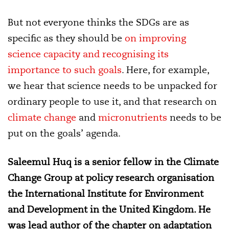
But not everyone thinks the SDGs are as
specific as they should be
on improving
science capacity and recognising its
importance to such goals
. Here, for example,
we hear that science needs to be unpacked for
ordinary people to use it, and that research on
climate change
and
micronutrients
needs to be
put on the goals’ agenda.
Saleemul Huq is a senior fellow in the Climate
Change Group at policy research organisation
the International Institute for Environment
and Development in the United Kingdom. He
was lead author of the chapter on adaptation