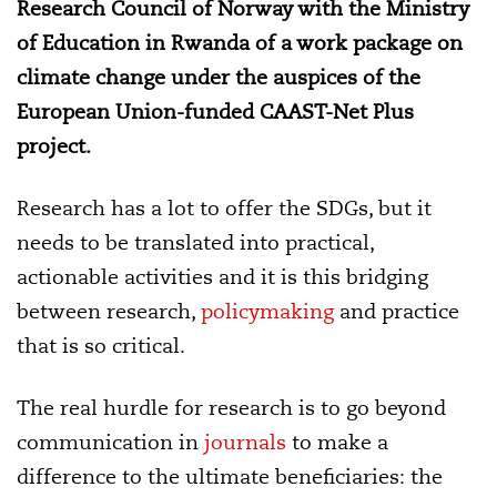
Research Council of Norway with the Ministry
of Education in Rwanda of a work package on
climate change under the auspices of the
European Union-funded CAAST-Net Plus
project.
Research has a lot to offer the SDGs, but it
needs to be translated into practical,
actionable activities and it is this bridging
between research,
policymaking
and practice
that is so critical.
The real hurdle for research is to go beyond
communication in
journals
to make a
difference to the ultimate beneficiaries: the