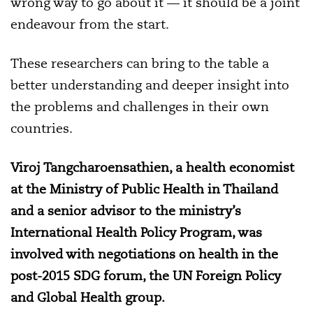
wrong way to go about it — it should be a joint
endeavour from the start.
These researchers can bring to the table a
better understanding and deeper insight into
the problems and challenges in their own
countries.
Viroj Tangcharoensathien, a health economist
at the Ministry of Public Health in Thailand
and a
senior advisor to the ministry’s
International Health Policy Program, was
involved with negotiations on health in the
post-2015 SDG forum,
the UN Foreign Policy
and Global Health group.