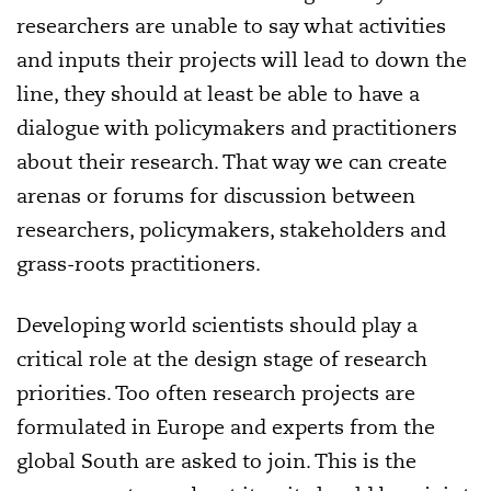
researchers are unable to say what activities
and inputs their projects will lead to down the
line, they should at least be able to have a
dialogue with policymakers and practitioners
about their research. That way we can create
arenas or forums for discussion between
researchers, policymakers, stakeholders and
grass-roots practitioners.
Developing world scientists should play a
critical role at the design stage of research
priorities. Too often research projects are
formulated in Europe and experts from the
global South are asked to join. This is the