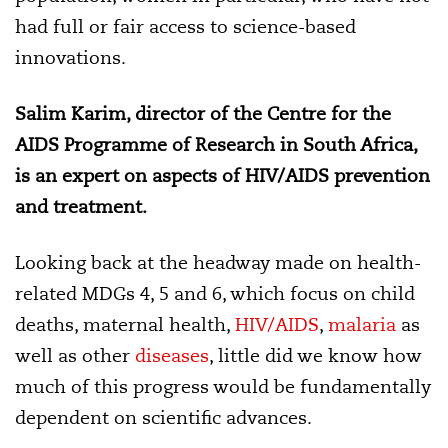
had full or fair access to science-based
innovations.
Salim Karim, director of the Centre for the
AIDS Programme of Research in South Africa,
is an expert on aspects of HIV/AIDS prevention
and treatment.
Looking back at the headway made on health-
related MDGs 4, 5 and 6, which focus on child
deaths, maternal health,
HIV/AIDS
,
malaria
as
well as other
diseases
, little did we know how
much of this progress would be fundamentally
dependent on scientific advances.