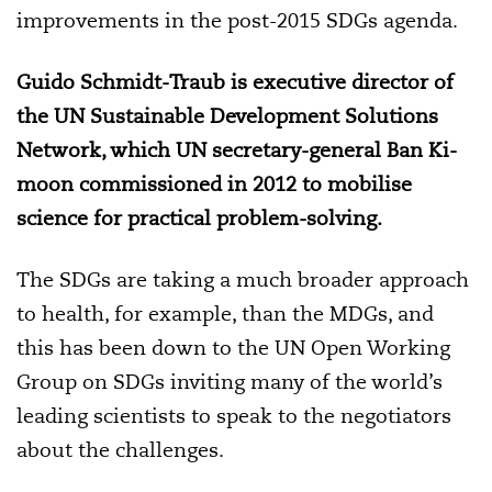
improvements in the post-2015 SDGs agenda.
Guido Schmidt-Traub is executive director of
the UN Sustainable Development Solutions
Network, which
UN secretary-general Ban Ki-
moon
commissioned in 2012 to mobilise
science for practical problem-solving
.
The SDGs are taking a much broader approach
to health, for example, than the MDGs, and
this has been down to the UN Open Working
Group on SDGs inviting many of the world’s
leading scientists to speak to the negotiators
about the challenges.