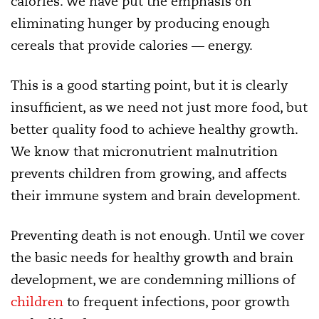
calories. We have put the emphasis on
eliminating hunger by producing enough
cereals that provide calories — energy.
This is a good starting point, but it is clearly
insufficient, as we need not just more food, but
better quality food to achieve healthy growth.
We know that micronutrient malnutrition
prevents children from growing, and affects
their immune system and brain development.
Preventing death is not enough. Until we cover
the basic needs for healthy growth and brain
development, we are condemning millions of
children
to frequent infections, poor growth