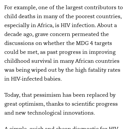
For example, one of the largest contributors to
child deaths in many of the poorest countries,
especially in Africa, is HIV infection. About a
decade ago, grave concern permeated the
discussions on whether the MDG 4 targets
could be met, as past progress in improving
childhood survival in many African countries
was being wiped out by the high fatality rates
in HIV-infected babies.
Today, that pessimism has been replaced by
great optimism, thanks to scientific progress
and new technological innovations.
A simple, quick and cheap diagnostic for HIV