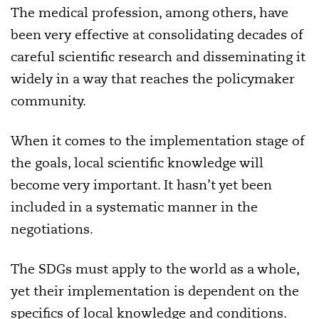
The medical profession, among others, have
been very effective at consolidating decades of
careful scientific research and disseminating it
widely in a way that reaches the policymaker
community.
When it comes to the implementation stage of
the goals, local scientific knowledge will
become very important. It hasn’t yet been
included in a systematic manner in the
negotiations.
The SDGs must apply to the world as a whole,
yet their implementation is dependent on the
specifics of local knowledge and conditions.