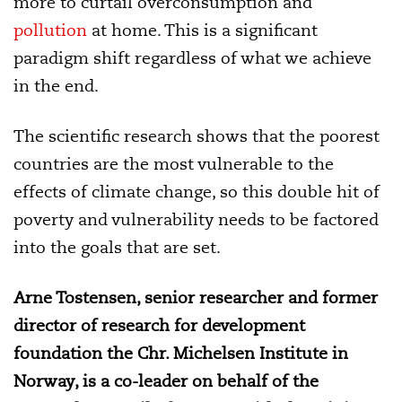
more to curtail overconsumption and
pollution
at home. This is a significant
paradigm shift regardless of what we achieve
in the end.
The scientific research shows that the poorest
countries are the most vulnerable to the
effects of climate change, so this double hit of
poverty and vulnerability needs to be factored
into the goals that are set.
Arne Tostensen, senior researcher and former
director of research for development
foundation the Chr. Michelsen Institute in
Norway, is a co-leader on behalf of the