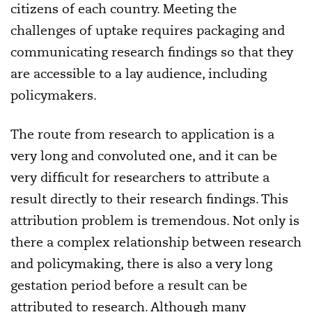
citizens of each country. Meeting the
challenges of uptake requires packaging and
communicating research findings so that they
are accessible to a lay audience, including
policymakers.
The route from research to application is a
very long and convoluted one, and it can be
very difficult for researchers to attribute a
result directly to their research findings. This
attribution problem is tremendous. Not only is
there a complex relationship between research
and policymaking, there is also a very long
gestation period before a result can be
attributed to research. Although many