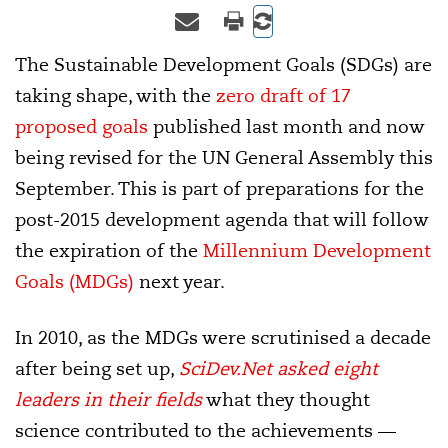
The Sustainable Development Goals (SDGs) are
taking shape, with the
zero draft of 17
proposed goals
published last month and now
being revised for the UN General Assembly this
September. This is part of preparations for the
post-2015 development agenda that will follow
the expiration of the
Millennium Development
Goals (MDGs)
next year.
In 2010, as the MDGs were scrutinised a decade
after being set up,
SciDev.Net asked eight
leaders in their fields
what they thought
science contributed to the achievements —