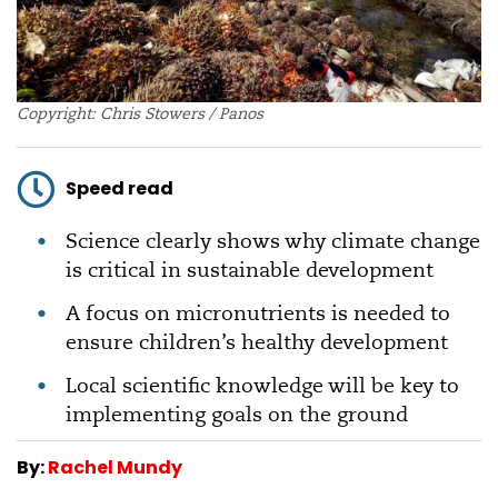
Copyright: Chris Stowers / Panos
Speed read
Science clearly shows why climate change
is critical in sustainable development
A focus on micronutrients is needed to
ensure children’s healthy development
Local scientific knowledge will be key to
implementing goals on the ground
By:
Rachel Mundy