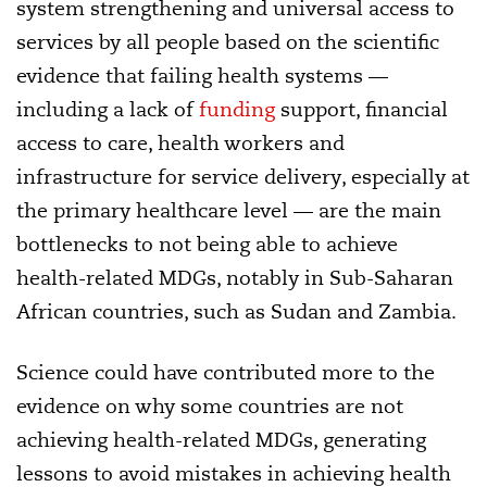
system strengthening and universal access to
services by all people based on the scientific
evidence that failing health systems —
including a lack of
funding
support, financial
access to care, health workers and
infrastructure for service delivery, especially at
the primary healthcare level — are the main
bottlenecks to not being able to achieve
health-related MDGs, notably in Sub-Saharan
African countries, such as Sudan and Zambia.
Science could have contributed more to the
evidence on why some countries are not
achieving health-related MDGs, generating
lessons to avoid mistakes in achieving health