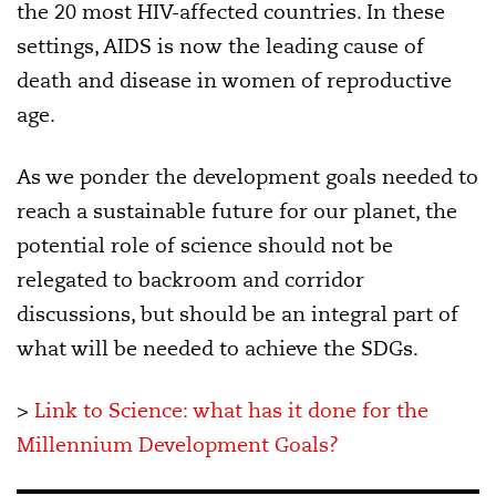
the 20 most HIV-affected countries. In these
settings, AIDS is now the leading cause of
death and disease in women of reproductive
age.
As we ponder the development goals needed to
reach a sustainable future for our planet, the
potential role of science should not be
relegated to backroom and corridor
discussions, but should be an integral part of
what will be needed to achieve the SDGs.
>
Link to Science: what has it done for the
Millennium Development Goals?