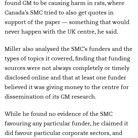
found GM to be causing harm in rats, where
Canada’s SMC tried to also get quotes in
support of the paper — something that would
never happen with the UK centre, he said.
Miller also analysed the SMC’s funders and the
types of topics it covered, finding that funding
sources were not always completely or timely
disclosed online and that at least one funder
believed it was giving money to the centre for
dissemination of its GM research.
While he found no evidence of the SMC
favouring any particular funder, he claimed it
did favour particular corporate sectors, and