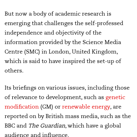
But now a body of academic research is
emerging that challenges the self-professed
independence and objectivity of the
information provided by the Science Media
Centre (SMC) in London, United Kingdom,
which is said to have inspired the set-up of
others.
Its briefings on various issues, including those
of relevance to development, such as
genetic
modification
(GM) or
renewable energy
, are
reported on by British mass media, such as the
BBC and
The Guardian
, which have a global
audience and influence.