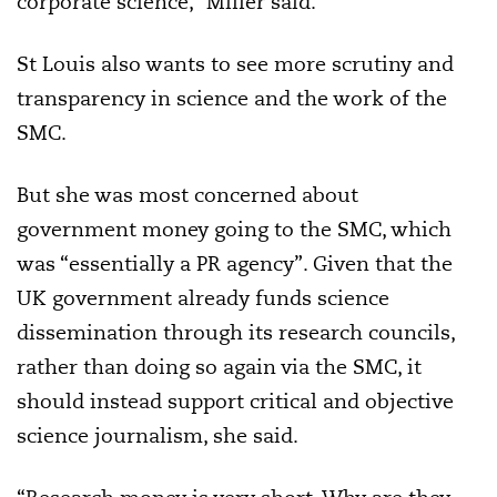
corporate science,” Miller said.
St Louis also wants to see more scrutiny and
transparency in science and the work of the
SMC.
But she was most concerned about
government money going to the SMC, which
was “essentially a PR agency”. Given that the
UK government already funds science
dissemination through its research councils,
rather than doing so again via the SMC, it
should instead support critical and objective
science journalism, she said.