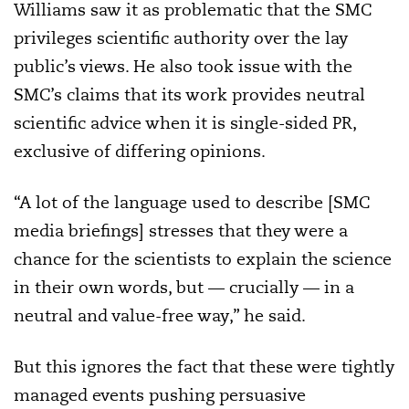
Williams saw it as problematic that the SMC
privileges scientific authority over the lay
public’s views. He also took issue with the
SMC’s claims that its work provides neutral
scientific advice when it is single-sided PR,
exclusive of differing opinions.
“A lot of the language used to describe [SMC
media briefings] stresses that they were a
chance for the scientists to explain the science
in their own words, but — crucially — in a
neutral and value-free way,” he said.
But this ignores the fact that these were tightly
managed events pushing persuasive