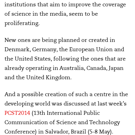
institutions that aim to improve the coverage
of science in the media, seem to be
proliferating.
New ones are being planned or created in
Denmark, Germany, the European Union and
the United States, following the ones that are
already operating in Australia, Canada, Japan
and the United Kingdom.
And a possible creation of such a centre in the
developing world was discussed at last week’s
PCST2014
(13th International Public
Communication of Science and Technology
Conference) in Salvador, Brazil (5-8 May).