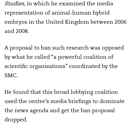
Studies
, in which he examined the media
representation of animal-human hybrid
embryos in the United Kingdom between 2006
and 2008.
A proposal to ban such research was opposed
by what he called “a powerful coalition of
scientific organisations” coordinated by the
SMC.
He found that this broad lobbying coalition
used the centre’s media briefings to dominate
the news agenda and get the ban proposal
dropped.