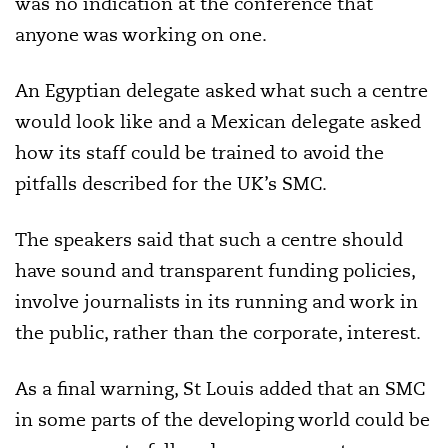
was no indication at the conference that
anyone was working on one.
An Egyptian delegate asked what such a centre
would look like and a Mexican delegate asked
how its staff could be trained to avoid the
pitfalls described for the UK’s SMC.
The speakers said that such a centre should
have sound and transparent funding policies,
involve journalists in its running and work in
the public, rather than the corporate, interest.
As a final warning, St Louis added that an SMC
in some parts of the developing world could be