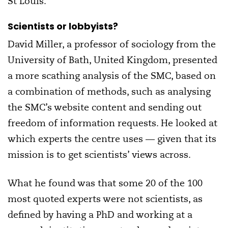
St Louis.
Scientists or lobbyists?
David Miller, a professor of sociology from the
University of Bath, United Kingdom, presented
a more scathing analysis of the SMC, based on
a combination of methods, such as analysing
the SMC’s website content and sending out
freedom of information requests. He looked at
which experts the centre uses — given that its
mission is to get scientists’ views across.
What he found was that some 20 of the 100
most quoted experts were not scientists, as
defined by having a PhD and working at a