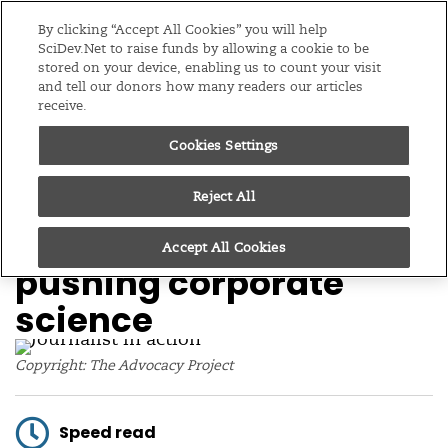
Editions
Global
By clicking “Accept All Cookies” you will help
SciDev.Net to raise funds by allowing a cookie to be
stored on your device, enabling us to count your visit
Menu
and tell our donors how many readers our articles
receive.
Cookies Settings
/
Home
Feature
14/05/14
UK’s Science Media
Reject All
Centre lambasted for
Accept All Cookies
pushing corporate
science
Copyright: The Advocacy Project
Speed read