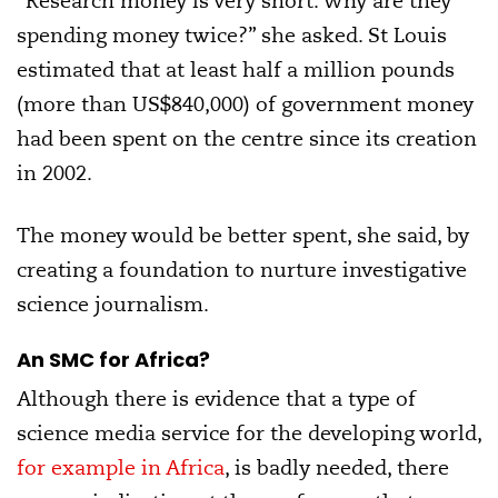
“Research money is very short. Why are they
spending money twice?” she asked. St Louis
estimated that at least half a million pounds
(more than US$840,000) of government money
had been spent on the centre since its creation
in 2002.
The money would be better spent, she said, by
creating a foundation to nurture investigative
science journalism.
An SMC for Africa?
Although there is evidence that a type of
science media service for the developing world,
for example in Africa
, is badly needed, there