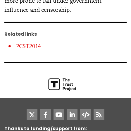
more prone to fall under government
influence and censorship.
Related links
PCST2014
Thanks to funding/support from: