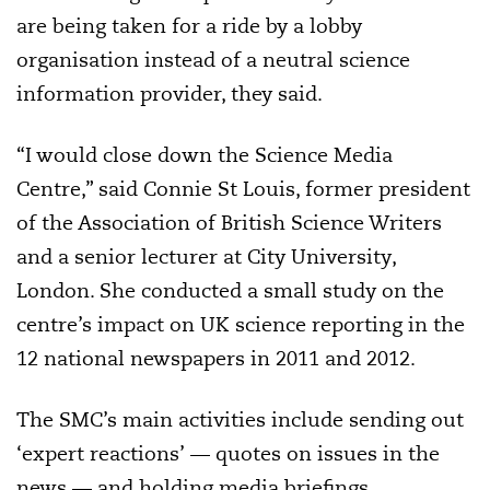
are being taken for a ride by a lobby
organisation instead of a neutral science
information provider, they said.
“I would close down the Science Media
Centre,” said Connie St Louis, former president
of the Association of British Science Writers
and a senior lecturer at City University,
London. She conducted a small study on the
centre’s impact on UK science reporting in the
12 national newspapers in 2011 and 2012.
The SMC’s main activities include sending out
‘expert reactions’ — quotes on issues in the
news — and holding media briefings,