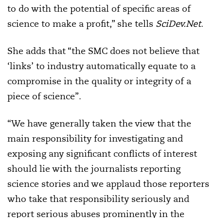
to do with the potential of specific areas of
science to make a profit,” she tells
SciDev.Net
.
She adds that “the SMC does not believe that
‘links’ to industry automatically equate to a
compromise in the quality or integrity of a
piece of science”.
“We have generally taken the view that the
main responsibility for investigating and
exposing any significant conflicts of interest
should lie with the journalists reporting
science stories and we applaud those reporters
who take that responsibility seriously and
report serious abuses prominently in the