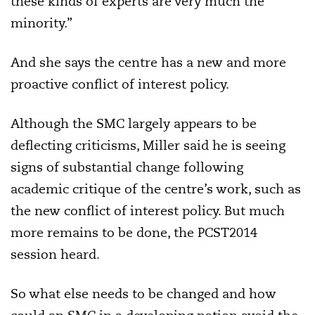
these kinds of experts are very much the
minority.”
And she says the centre has a new and more
proactive conflict of interest policy.
Although the SMC largely appears to be
deflecting criticisms, Miller said he is seeing
signs of substantial change following
academic critique of the centre’s work, such as
the new conflict of interest policy. But much
more remains to be done, the PCST2014
session heard.
So what else needs to be changed and how