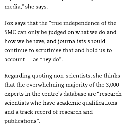
media,” she says.
Fox says that the “true independence of the
SMC can only be judged on what we do and
how we behave, and journalists should
continue to scrutinise that and hold us to
account — as they do”.
Regarding quoting non-scientists, she thinks
that the overwhelming majority of the 3,000
experts in the centre’s database are “research
scientists who have academic qualifications
and a track record of research and
publications”.