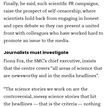
Finally, he said, such scientific PR campaigns,
raise the prospect of self-censorship, where
scientists hold back from engaging in honest
and open debate so they can present a united
front with colleagues who have worked hard to
promote an issue to the media.
Journalists must investigate
Fiona Fox, the SMC’s chief executive, insists
that the centre covers “all areas of science that
are newsworthy and in the media headlines”.
“The science stories we work on are the
controversial, messy science stories that hit
the headlines — that is the criteria — nothing