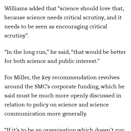
Williams added that “science should love that,
because science needs critical scrutiny, and it
needs to be seen as encouraging critical
scrutiny”.
“In the long run,” he said, “that would be better
for both science and public interest.”
For Miller, the key recommendation revolves
around the SMC’s corporate funding, which he
said must be much more openly discussed in
relation to policy on science and science
communication more generally.
“If it’s to be an organisation which doesn’t run