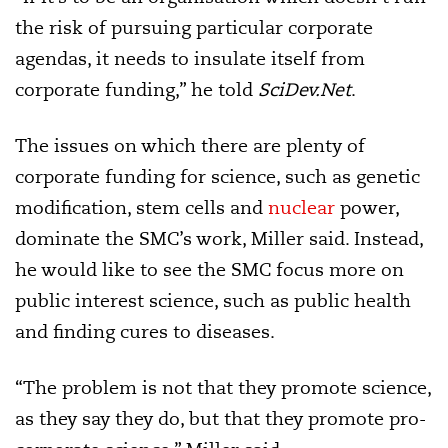
the risk of pursuing particular corporate
agendas, it needs to insulate itself from
corporate funding,” he told
SciDev.Net
.
The issues on which there are plenty of
corporate funding for science, such as genetic
modification, stem cells and
nuclear
power,
dominate the SMC’s work, Miller said. Instead,
he would like to see the SMC focus more on
public interest science, such as public health
and finding cures to diseases.
“The problem is not that they promote science,
as they say they do, but that they promote pro-