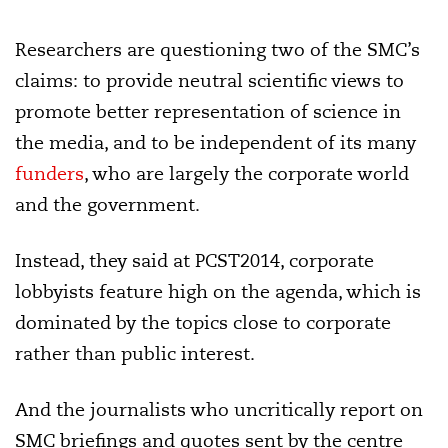
Researchers are questioning two of the SMC’s
claims: to provide neutral scientific views to
promote better representation of science in
the media, and to be independent of its many
funders
, who are largely the corporate world
and the government.
Instead, they said at PCST2014, corporate
lobbyists feature high on the agenda, which is
dominated by the topics close to corporate
rather than public interest.
And the journalists who uncritically report on
SMC briefings and quotes sent by the centre