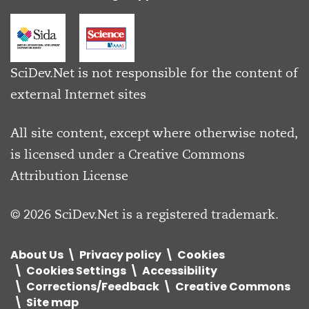
SciDev.Net is not responsible for the content of
external Internet sites
All site content, except where otherwise noted,
is licensed under a
Creative Commons
Attribution License
© 2026 SciDev.Net is a registered trademark.
About Us
Privacy policy
Cookies
Cookies Settings
Accessibility
Corrections/Feedback
Creative Commons
Site map