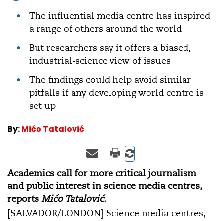
The influential media centre has inspired
a range of others around the world
But researchers say it offers a biased,
industrial-science view of issues
The findings could help avoid similar
pitfalls if any developing world centre is
set up
By:
Mićo Tatalović
Academics call for more critical journalism
and public interest in science media centres,
reports
Mićo Tatalović
.
[SALVADOR/LONDON] Science media centres,