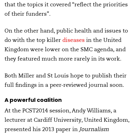
that the topics it covered “reflect the priorities
of their funders”.
On the other hand, public health and issues to
do with the top killer
diseases
in the United
Kingdom were lower on the SMC agenda, and
they featured much more rarely in its work.
Both Miller and St Louis hope to publish their
full findings in a peer-reviewed journal soon.
A powerful coalition
At the PCST2014 session, Andy Williams, a
lecturer at Cardiff University, United Kingdom,
presented his 2013 paper in
Journalism