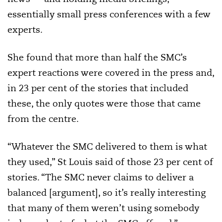
essentially small press conferences with a few
experts.
She found that more than half the SMC’s
expert reactions were covered in the press and,
in 23 per cent of the stories that included
these, the only quotes were those that came
from the centre.
“Whatever the SMC delivered to them is what
they used,” St Louis said of those 23 per cent of
stories. “The SMC never claims to deliver a
balanced [argument], so it’s really interesting
that many of them weren’t using somebody