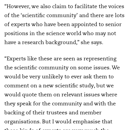
“However, we also claim to facilitate the voices
of the ‘scientific community’ and there are lots
of experts who have been appointed to senior
positions in the science world who may not
have a research background,” she says.
“Experts like these are seen as representing
the scientific community on some issues. We
would be very unlikely to ever ask them to
comment on a new scientific study, but we
would quote them on relevant issues where
they speak for the community and with the
backing of their trustees and member
organisations. But I would emphasise that