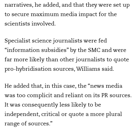
narratives, he added, and that they were set up
to secure maximum media impact for the
scientists involved.
Specialist science journalists were fed
“information subsidies” by the SMC and were
far more likely than other journalists to quote
pro-hybridisation sources, Williams said.
He added that, in this case, the “news media
was too complicit and reliant on its PR sources.
It was consequently less likely to be
independent, critical or quote a more plural
range of sources.”