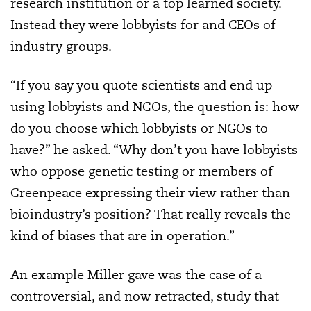
research institution or a top learned society.
Instead they were lobbyists for and CEOs of
industry groups.
“If you say you quote scientists and end up
using lobbyists and NGOs, the question is: how
do you choose which lobbyists or NGOs to
have?” he asked. “Why don’t you have lobbyists
who oppose genetic testing or members of
Greenpeace expressing their view rather than
bioindustry’s position? That really reveals the
kind of biases that are in operation.”
An example Miller gave was the case of a
controversial, and now retracted, study that