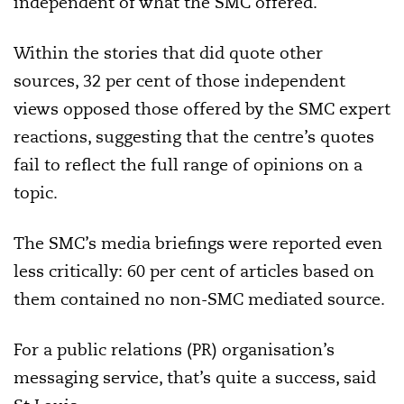
independent of what the SMC offered.”
Within the stories that did quote other
sources, 32 per cent of those independent
views opposed those offered by the SMC expert
reactions, suggesting that the centre’s quotes
fail to reflect the full range of opinions on a
topic.
The SMC’s media briefings were reported even
less critically: 60 per cent of articles based on
them contained no non-SMC mediated source.
For a public relations (PR) organisation’s
messaging service, that’s quite a success, said