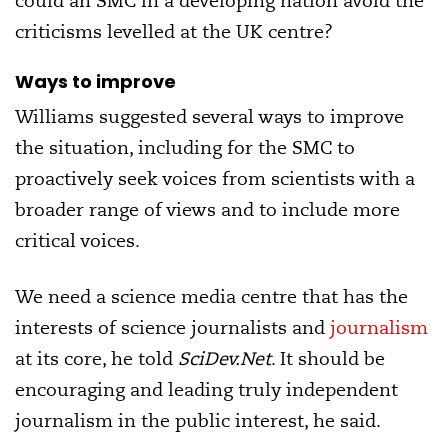
could an SMC in a developing nation avoid the
criticisms levelled at the UK centre?
Ways to improve
Williams suggested several ways to improve
the situation, including for the SMC to
proactively seek voices from scientists with a
broader range of views and to include more
critical voices.
We need a science media centre that has the
interests of science journalists and
journalism
at its core, he told
SciDev.Net
. It should be
encouraging and leading truly independent
journalism in the public interest, he said.