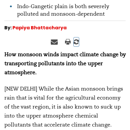
Indo-Gangetic plain is both severely
polluted and monsoon-dependent
By:
Papiya Bhattacharya
How monsoon winds impact climate change by
transporting pollutants into the upper
atmosphere.
[NEW DELHI] While the Asian monsoon brings
rain that is vital for the agricultural economy
of the vast region, it is also known to suck up
into the upper atmosphere chemical
pollutants that accelerate climate change.