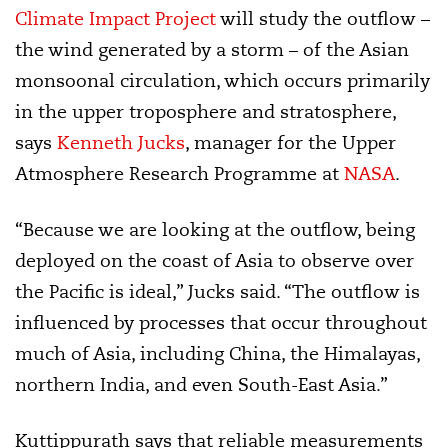
Climate Impact Project
will study the outflow –
the wind generated by a storm – of the Asian
monsoonal circulation, which occurs primarily
in the upper troposphere and stratosphere,
says
Kenneth Jucks
, manager for the Upper
Atmosphere Research Programme at
NASA
.
“Because we are looking at the outflow, being
deployed on the coast of Asia to observe over
the Pacific is ideal,” Jucks said. “The outflow is
influenced by processes that occur throughout
much of Asia, including China, the Himalayas,
northern India, and even South-East Asia.”
Kuttippurath says that reliable measurements