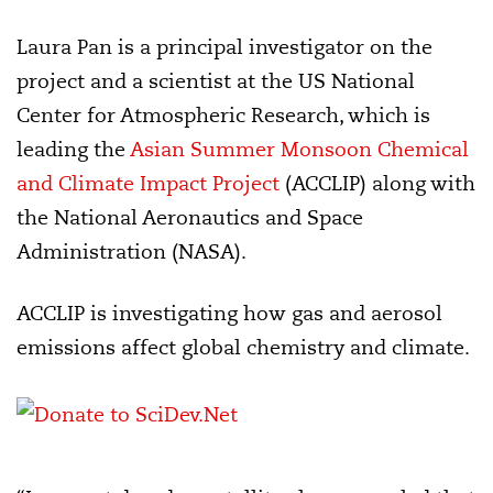
Laura Pan is a principal investigator on the
project and a scientist at the US National
Center for Atmospheric Research, which is
leading the
Asian Summer Monsoon Chemical
and Climate Impact Project
(ACCLIP) along with
the National Aeronautics and Space
Administration (NASA).
ACCLIP is investigating how gas and aerosol
emissions affect global chemistry and climate.