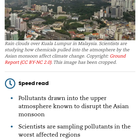
Rain clouds over Kuala Lumpur in Malaysia. Scientists are
studying how chemicals pulled into the atmosphere by the
Asian monsoon affect climate change. Copyright:
Ground
Report
(CC BY-NC 2.0)
. This image has been cropped.
Speed read
Pollutants drawn into the upper
atmosphere known to disrupt the Asian
monsoon
Scientists are sampling pollutants in the
worst affected regions