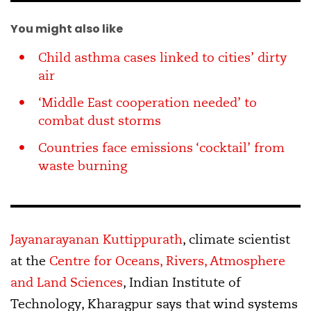
You might also like
Child asthma cases linked to cities’ dirty
air
‘Middle East cooperation needed’ to
combat dust storms
Countries face emissions ‘cocktail’ from
waste burning
Jayanarayanan Kuttippurath
, climate scientist
at the
Centre for Oceans, Rivers, Atmosphere
and Land Sciences
, Indian Institute of
Technology, Kharagpur says that wind systems