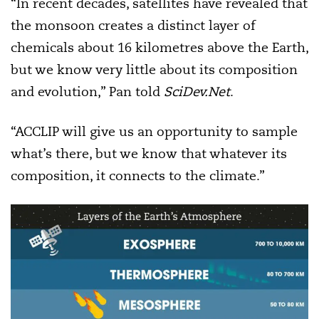
“In recent decades, satellites have revealed that
the monsoon creates a distinct layer of
chemicals about 16 kilometres above the Earth,
but we know very little about its composition
and evolution,” Pan told
SciDev.Net
.
“ACCLIP will give us an opportunity to sample
what’s there, but we know that whatever its
composition, it connects to the climate.”