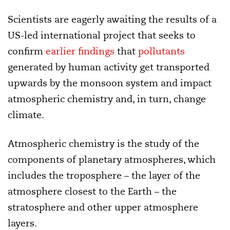
Scientists are eagerly awaiting the results of a
US-led international project that seeks to
confirm
earlier findings
that
pollutants
generated by human activity get transported
upwards by the monsoon system and impact
atmospheric chemistry and, in turn, change
climate.
Atmospheric chemistry is the study of the
components of planetary atmospheres, which
includes the troposphere – the layer of the
atmosphere closest to the Earth – the
stratosphere and other upper atmosphere
layers.