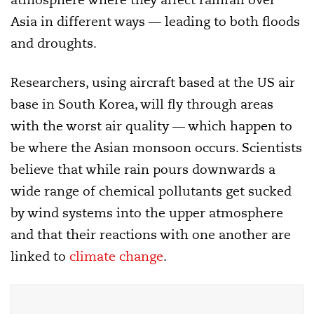
Asia in different ways — leading to both floods
and droughts.
Researchers, using aircraft based at the US air
base in South Korea, will fly through areas
with the worst air quality — which happen to
be where the Asian monsoon occurs. Scientists
believe that while rain pours downwards a
wide range of chemical pollutants get sucked
by wind systems into the upper atmosphere
and that their reactions with one another are
linked to
climate change
.