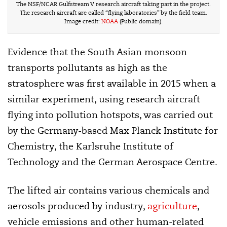
The NSF/NCAR Gulfstream V research aircraft taking part in the project.
The research aircraft are called “flying laboratories” by the field team.
Image credit:
NOAA
(Public domain).
Evidence that the South Asian monsoon
transports pollutants as high as the
stratosphere was first available in 2015 when a
similar experiment, using research aircraft
flying into pollution hotspots, was carried out
by the Germany-based Max Planck Institute for
Chemistry, the Karlsruhe Institute of
Technology and the German Aerospace Centre.
The lifted air contains various chemicals and
aerosols produced by industry,
agriculture
,
vehicle emissions and other human-related