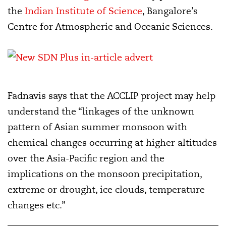
the
Indian Institute of Science
, Bangalore’s
Centre for Atmospheric and Oceanic Sciences.
Fadnavis says that the ACCLIP project may help
understand the “linkages of the unknown
pattern of Asian summer monsoon with
chemical changes occurring at higher altitudes
over the Asia-Pacific region and the
implications on the monsoon precipitation,
extreme or drought, ice clouds, temperature
changes etc.”