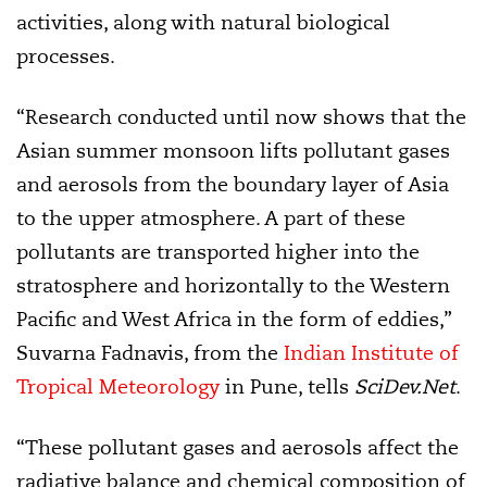
activities, along with natural biological
processes.
“Research conducted until now shows that the
Asian summer monsoon lifts pollutant gases
and aerosols from the boundary layer of Asia
to the upper atmosphere. A part of these
pollutants are transported higher into the
stratosphere and horizontally to the Western
Pacific and West Africa in the form of eddies,”
Suvarna Fadnavis, from the
Indian Institute of
Tropical Meteorology
in Pune, tells
SciDev.Net
.
“These pollutant gases and aerosols affect the
radiative balance and chemical composition of