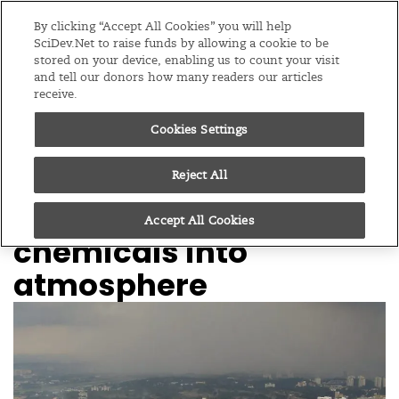
Editions
Global
By clicking “Accept All Cookies” you will help
SciDev.Net to raise funds by allowing a cookie to be
stored on your device, enabling us to count your visit
Menu
and tell our donors how many readers our articles
receive.
Cookies Settings
/
Home
Feature
12/08/22
Monsoon ‘pulls’
Reject All
climate-changing
Accept All Cookies
chemicals into
atmosphere