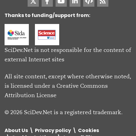
Thanks to funding/support from:
SciDev.Net is not responsible for the content of
external Internet sites
All site content, except where otherwise noted,
is licensed under a
Creative Commons
Attribution License
© 2026 SciDev.Net is a registered trademark.
About Us
Privacy policy
Cookies