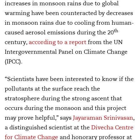
increases in monsoon rains due to global
warming have been counteracted by decreases
in monsoon rains due to cooling from human-
th
caused aerosol emissions during the 20
century,
according to a report
from the UN
Intergovernmental Panel on Climate Change
(IPCC).
“Scientists have been interested to know if the
pollutants at the surface reach the
stratosphere during the strong ascent that
occurs during the monsoon and this project
may prove helpful,” says
Jayaraman Srinivasan
,
a distinguished scientist at the
Divecha Centre
for Climate Change
and honorary professor at