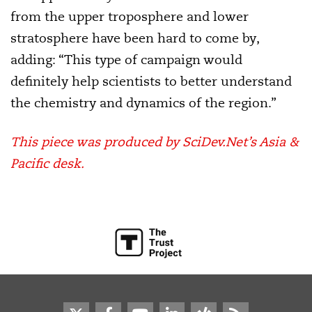
from the upper troposphere and lower
stratosphere have been hard to come by,
adding: “This type of campaign would
definitely help scientists to better understand
the chemistry and dynamics of the region.”
This piece was produced by SciDev.Net’s Asia &
Pacific desk.