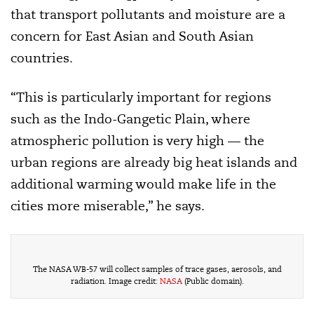
that transport pollutants and moisture are a
concern for East Asian and South Asian
countries.
“This is particularly important for regions
such as the Indo-Gangetic Plain, where
atmospheric pollution is very high — the
urban regions are already big heat islands and
additional warming would make life in the
cities more miserable,” he says.
The NASA WB-57 will collect samples of trace gases, aerosols, and
radiation. Image credit:
NASA
(Public domain).