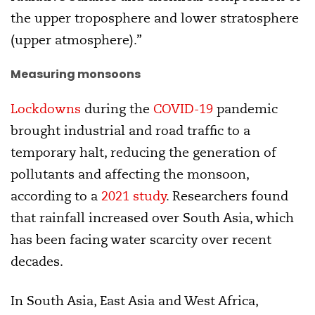
the upper troposphere and lower stratosphere
(upper atmosphere).”
Measuring monsoons
Lockdowns
during the
COVID-19
pandemic
brought industrial and road traffic to a
temporary halt, reducing the generation of
pollutants and affecting the monsoon,
according to a
2021 study
. Researchers found
that rainfall increased over South Asia, which
has been facing water scarcity over recent
decades.
In South Asia, East Asia and West Africa,