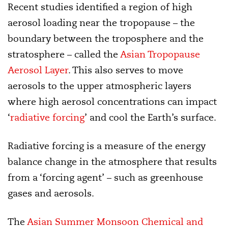
Recent studies identified a region of high
aerosol loading near the tropopause – the
boundary between the troposphere and the
stratosphere – called the
Asian Tropopause
Aerosol Layer
. This also serves to move
aerosols to the upper atmospheric layers
where high aerosol concentrations can impact
‘
radiative forcing
’ and cool the Earth’s surface.
Radiative forcing is a measure of the energy
balance change in the atmosphere that results
from a ‘forcing agent’ – such as greenhouse
gases and aerosols.
The
Asian Summer Monsoon Chemical and