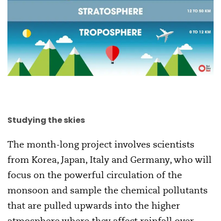
Studying the skies
The month-long project involves scientists
from Korea, Japan, Italy and Germany, who will
focus on the powerful circulation of the
monsoon and sample the chemical pollutants
that are pulled upwards into the higher
atmosphere where they affect rainfall over