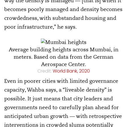
way the density is managed — [that is] when it
becomes poorly managed and density becomes
crowdedness, with substandard housing and
poor infrastructure,” he says.
Average building heights across Mumbai, in
meters. Based on data from the German
Aerospace Center.
Credit:
World Bank, 2020
Even in poorer cities with limited governance
capacity, Wahba says, a “liveable density” is
possible. It just means that city leaders and
governments need to carefully plan ahead for
anticipated urban growth — with retrospective
interventions in crowded slums potentially