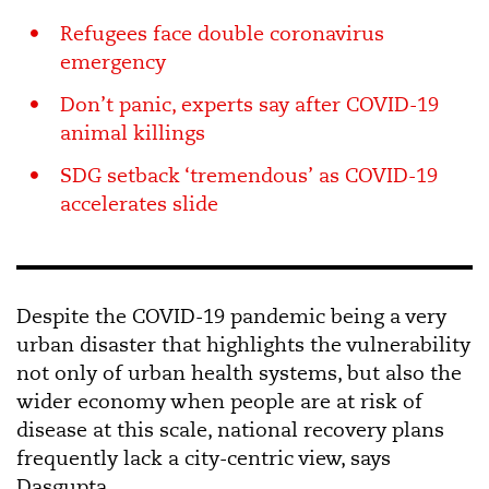
Refugees face double coronavirus
emergency
Don’t panic, experts say after COVID-19
animal killings
SDG setback ‘tremendous’ as COVID-19
accelerates slide
Despite the COVID-19 pandemic being a very
urban disaster that highlights the vulnerability
not only of urban health systems, but also the
wider economy when people are at risk of
disease at this scale, national recovery plans
frequently lack a city-centric view, says
Dasgupta.