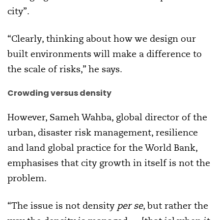
city”.
“Clearly, thinking about how we design our
built environments will make a difference to
the scale of risks,” he says.
Crowding versus density
However, Sameh Wahba, global director of the
urban, disaster risk management, resilience
and land global practice for the World Bank,
emphasises that city growth in itself is not the
problem.
“The issue is not density
per se
, but rather the