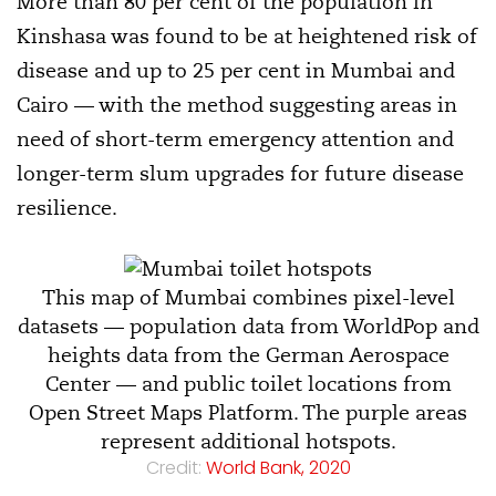
More than 80 per cent of the population in
Kinshasa was found to be at heightened risk of
disease and up to 25 per cent in Mumbai and
Cairo — with the method suggesting areas in
need of short-term emergency attention and
longer-term slum upgrades for future disease
resilience.
This map of Mumbai combines pixel-level
datasets — population data from WorldPop and
heights data from the German Aerospace
Center — and public toilet locations from
Open Street Maps Platform. The purple areas
represent additional hotspots.
Credit:
World Bank, 2020