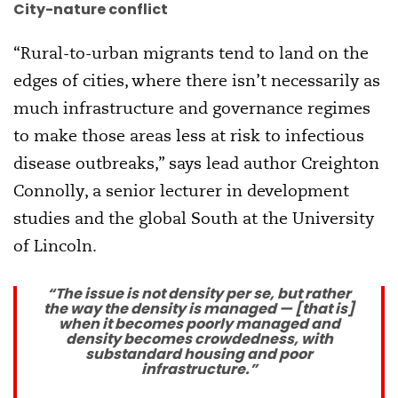
City-nature conflict
“Rural-to-urban migrants tend to land on the
edges of cities, where there isn’t necessarily as
much infrastructure and governance regimes
to make those areas less at risk to infectious
disease outbreaks,” says lead author Creighton
Connolly, a senior lecturer in development
studies and the global South at the University
of Lincoln.
“The issue is not density per se, but rather
the way the density is managed — [that is]
when it becomes poorly managed and
density becomes crowdedness, with
substandard housing and poor
infrastructure.”