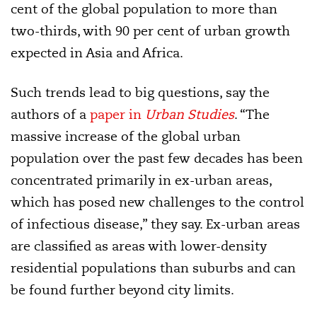
cent of the global population to more than
two-thirds, with 90 per cent of urban growth
expected in Asia and Africa.
Such trends lead to big questions, say the
authors of a
paper in
Urban Studies
. “The
massive increase of the global urban
population over the past few decades has been
concentrated primarily in ex-urban areas,
which has posed new challenges to the control
of infectious disease,” they say. Ex-urban areas
are classified as areas with lower-density
residential populations than suburbs and can
be found further beyond city limits.