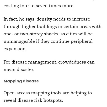
costing four to seven times more.
In fact, he says, density needs to increase
through higher buildings in certain areas with
one- or two-storey shacks, as cities will be
unmanageable if they continue peripheral
expansion.
For disease management, crowdedness can
mean disaster.
Mapping disease
Open-access mapping tools are helping to
reveal disease risk hotspots.