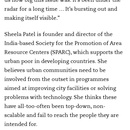
radar for a long time … It’s bursting out and
making itself visible.”
Sheela Patel is founder and director of the
India-based Society for the Promotion of Area
Resource Centers (SPARC), which supports the
urban poor in developing countries. She
believes urban communities need to be
involved from the outset in programmes
aimed at improving city facilities or solving
problems with technology. She thinks these
have all-too-often been top-down, non-
scalable and fail to reach the people they are
intended for.