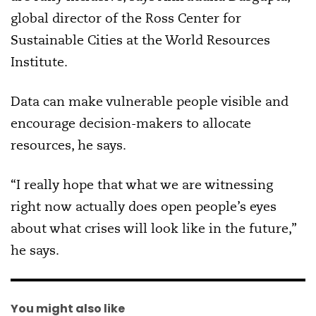
global director of the Ross Center for
Sustainable Cities at the World Resources
Institute.
Data can make vulnerable people visible and
encourage decision-makers to allocate
resources, he says.
“I really hope that what we are witnessing
right now actually does open people’s eyes
about what crises will look like in the future,”
he says.
You might also like