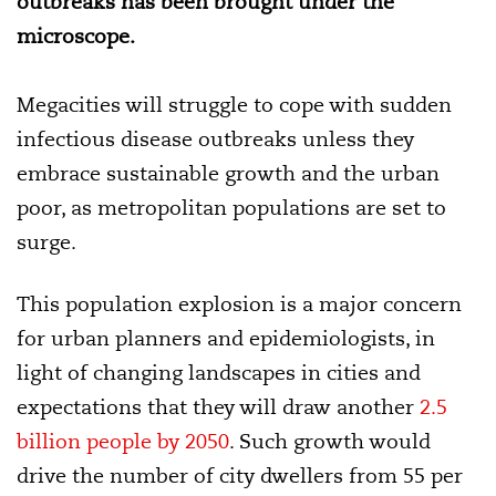
outbreaks has been brought under the
microscope.
Megacities will struggle to cope with sudden
infectious disease outbreaks unless they
embrace sustainable growth and the urban
poor, as metropolitan populations are set to
surge.
This population explosion is a major concern
for urban planners and epidemiologists, in
light of changing landscapes in cities and
expectations that they will draw another
2.5
billion people by 2050
. Such growth would
drive the number of city dwellers from 55 per