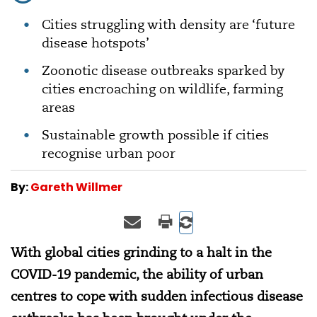
Cities struggling with density are ‘future
disease hotspots’
Zoonotic disease outbreaks sparked by
cities encroaching on wildlife, farming
areas
Sustainable growth possible if cities
recognise urban poor
By:
Gareth Willmer
With global cities grinding to a halt in the
COVID-19 pandemic, the ability of urban
centres to cope with sudden infectious disease