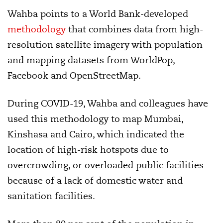
Wahba points to a World Bank-developed
methodology
that combines data from high-
resolution satellite imagery with population
and mapping datasets from WorldPop,
Facebook and OpenStreetMap.
During COVID-19, Wahba and colleagues have
used this methodology to map Mumbai,
Kinshasa and Cairo, which indicated the
location of high-risk hotspots due to
overcrowding, or overloaded public facilities
because of a lack of domestic water and
sanitation facilities.