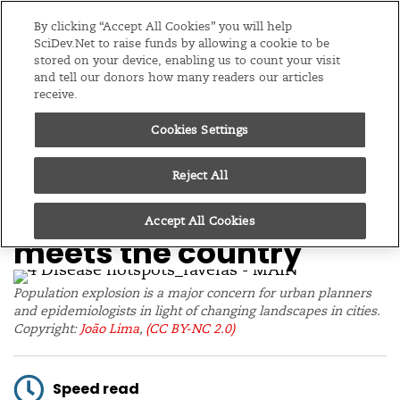
Editions
Global
By clicking “Accept All Cookies” you will help
SciDev.Net to raise funds by allowing a cookie to be
stored on your device, enabling us to count your visit
Menu
and tell our donors how many readers our articles
receive.
Cookies Settings
/
Home
Feature
07/07/20
Disease hotspots
Reject All
flourish when the city
Accept All Cookies
meets the country
Population explosion is a major concern for urban planners
and epidemiologists in light of changing landscapes in cities.
Copyright:
João Lima
,
(CC BY-NC 2.0)
Speed read