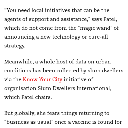
“You need local initiatives that can be the
agents of support and assistance,” says Patel,
which do not come from the “magic wand” of
announcing a new technology or cure-all
strategy.
Meanwhile, a whole host of data on urban
conditions has been collected by slum dwellers
via the
Know Your City
initiative of
organisation Slum Dwellers International,
which Patel chairs.
But globally, she fears things returning to
“business as usual” once a vaccine is found for