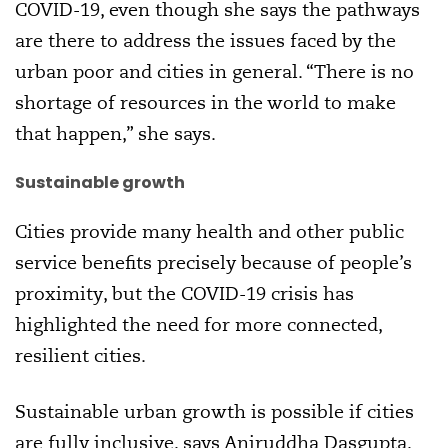
COVID-19, even though she says the pathways
are there to address the issues faced by the
urban poor and cities in general. “There is no
shortage of resources in the world to make
that happen,” she says.
Sustainable growth
Cities provide many health and other public
service benefits precisely because of people’s
proximity, but the COVID-19 crisis has
highlighted the need for more connected,
resilient cities.
Sustainable urban growth is possible if cities
are fully inclusive, says Aniruddha Dasgupta,