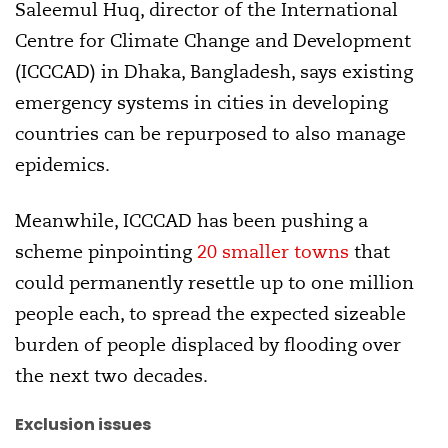
Saleemul Huq, director of the International
Centre for Climate Change and Development
(ICCCAD) in Dhaka, Bangladesh, says existing
emergency systems in cities in developing
countries can be repurposed to also manage
epidemics.
Meanwhile, ICCCAD has been pushing a
scheme pinpointing
20 smaller towns
that
could permanently resettle up to one million
people each, to spread the expected sizeable
burden of people displaced by flooding over
the next two decades.
Exclusion issues