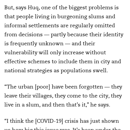
But, says Huq, one of the biggest problems is
that people living in burgeoning slums and
informal settlements are regularly omitted
from decisions — partly because their identity
is frequently unknown — and their
vulnerability will only increase without
effective schemes to include them in city and
national strategies as populations swell.
“The urban [poor] have been forgotten — they
leave their villages, they come to the city, they
live in a slum, and then that’s it,” he says.
“I think the [COVID-19] crisis has just shown
us how big this issue was. It’s been under the