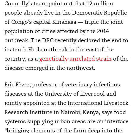
Connolly’s team point out that 12 million
people already live in the Democratic Republic
of Congo’s capital Kinshasa — triple the joint
population of cities affected by the 2014
outbreak. The DRC recently declared the end to
its tenth Ebola outbreak in the east of the
country, as a
genetically unrelated strain
of the
disease emerged in the northwest.
Eric Fèvre, professor of veterinary infectious
diseases at the University of Liverpool and
jointly appointed at the International Livestock
Research Institute in Nairobi, Kenya, says food
systems supplying urban areas are an interface
“bringing elements of the farm deep into the