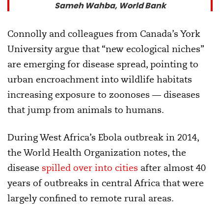
Sameh Wahba, World Bank
Connolly and colleagues from Canada’s York
University argue that “new ecological niches”
are emerging for disease spread, pointing to
urban encroachment into wildlife habitats
increasing exposure to zoonoses — diseases
that jump from animals to humans.
During West Africa’s Ebola outbreak in 2014,
the World Health Organization notes, the
disease
spilled over into cities
after almost 40
years of outbreaks in central Africa that were
largely confined to remote rural areas.