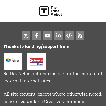
Thanks to funding/support from:
SciDev.Net is not responsible for the content of
external Internet sites
All site content, except where otherwise noted,
is licensed under a
Creative Commons