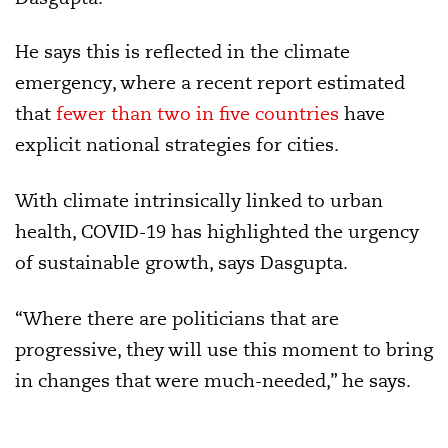
He says this is reflected in the climate
emergency, where a recent report estimated
that
fewer than two in five countries
have
explicit national strategies for cities.
With climate intrinsically linked to urban
health, COVID-19 has highlighted the urgency
of sustainable growth, says Dasgupta.
“Where there are politicians that are
progressive, they will use this moment to bring
in changes that were much-needed,” he says.