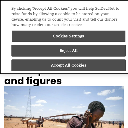
Editions
Global
By clicking “Accept All Cookies” you will help SciDev.Net to
raise funds by allowing a cookie to be stored on your
device, enabling us to count your visit and tell our donors
Menu
how many readers our articles receive.
Cookies Settings
/
Home
Feature
07/04/14
Reject All
Big data for
Accept All Cookies
development: Facts
and figures