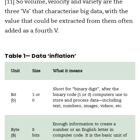
[11] So volume, velocity and variety are the
three ‘Vs’ that characterise big data, with the
value that could be extracted from them often
added as a fourth V.
Table 1
— Data ‘inflation’
Unit
Size
What it means
Short for “binary digit”, after the
Bit
1 or
binary code (1 or 0) computers use to
(b)
0
store and process data—including
text, numbers, images, videos, etc.
Enough information to create a
Byte
8
number or an English letter in
(B)
bits
computer code. It is the basic unit of