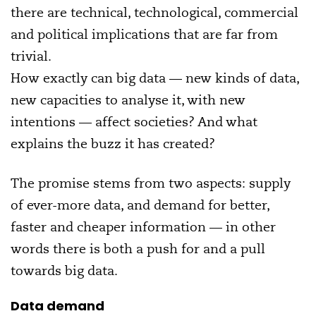
there are technical, technological, commercial
and political implications that are far from
trivial.
How exactly can big data — new kinds of data,
new capacities to analyse it, with new
intentions — affect societies? And what
explains the buzz it has created?
The promise stems from two aspects: supply
of ever-more data, and demand for better,
faster and cheaper information — in other
words there is both a push for and a pull
towards big data.
Data demand