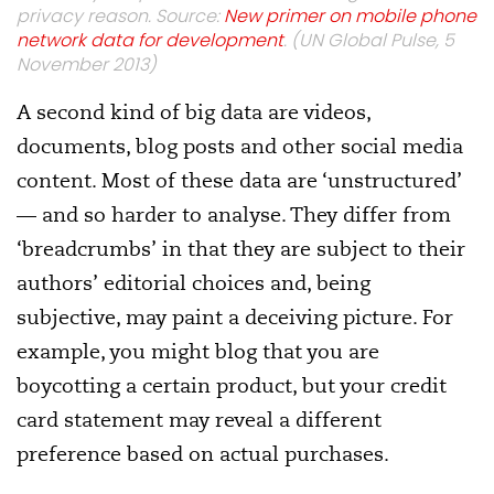
privacy reason. Source:
New primer on mobile phone
network data for development
. (UN Global Pulse, 5
November 2013)
A second kind of big data are videos,
documents, blog posts and other social media
content. Most of these data are ‘unstructured’
— and so harder to analyse. They differ from
‘breadcrumbs’ in that they are subject to their
authors’ editorial choices and, being
subjective, may paint a deceiving picture. For
example, you might blog that you are
boycotting a certain product, but your credit
card statement may reveal a different
preference based on actual purchases.