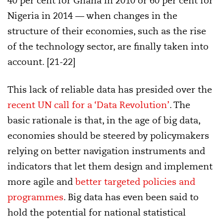
40 per cent for Ghana in 2010 or 60 per cent for
Nigeria in 2014 — when changes in the
structure of their economies, such as the rise
of the technology sector, are finally taken into
account. [21-22]
This lack of reliable data has presided over the
recent UN call for a ‘Data Revolution’
. The
basic rationale is that, in the age of big data,
economies should be steered by policymakers
relying on better navigation instruments and
indicators that let them design and implement
more agile and
better targeted policies and
programmes
. Big data has even been said to
hold the potential for national statistical