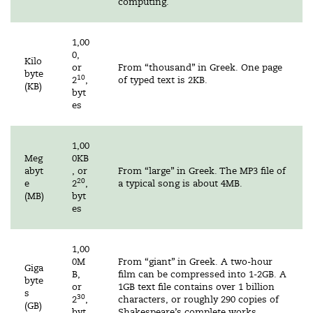
computing.
1,00
0,
Kilo
or
From “thousand” in Greek. One page
byte
10
2
,
of typed text is 2KB.
(KB)
byt
es
1,00
Meg
0KB
abyt
, or
From “large” in Greek. The MP3 file of
20
e
2
,
a typical song is about 4MB.
(MB)
byt
es
1,00
0M
From “giant” in Greek. A two-hour
Giga
B,
film can be compressed into 1-2GB. A
byte
or
1GB text file contains over 1 billion
s
30
2
,
characters, or roughly 290 copies of
(GB)
byt
Shakespeare’s complete works.