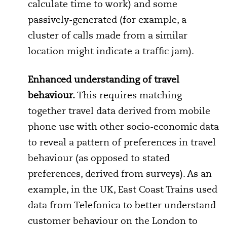
calculate time to work) and some
passively-generated (for example, a
cluster of calls made from a similar
location might indicate a traffic jam).
Enhanced understanding of travel
behaviour.
This requires matching
together travel data derived from mobile
phone use with other socio-economic data
to reveal a pattern of preferences in travel
behaviour (as opposed to stated
preferences, derived from surveys). As an
example, in the UK, East Coast Trains used
data from Telefonica to better understand
customer behaviour on the London to