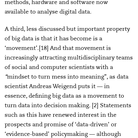
methods, hardware and software now
available to analyse digital data.
A third, less discussed but important property
of big data is that it has become is a
‘movement’.[18] And that movement is
increasingly attracting multidisciplinary teams
of social and computer scientists with a
“
mindset to turn mess into meaning”, as data
scientist Andreas Weigend puts it — in
essence, defining big data as a movement to
turn data into decision making. [2] Statements
such as this have renewed interest in the
prospects and promise of ‘data-driven’ or
‘evidence-based’ policymaking — although