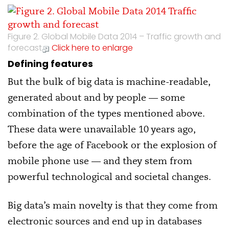
Figure 2. Global Mobile Data 2014 – Traffic growth and
forecast
Click here to enlarge
Defining features
But the bulk of big data is machine-readable,
generated about and by people — some
combination of the types mentioned above.
These data were unavailable 10 years ago,
before the age of Facebook or the explosion of
mobile phone use — and they stem from
powerful technological and societal changes.
Big data’s main novelty is that they come from
electronic sources and end up in databases