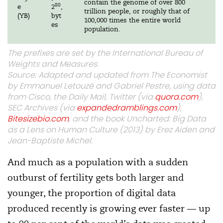
contain the genome of over 800
80
e
2
,
trillion people, or roughly that of
(YB)
byt
100,000 times the entire world
es
population.
The prefixes are set by the International Bureau of
Weights and Measures.
Source: Adapted and updated from The Economist
by Emmanuel Letouzé and Gabriel Pestre, using data
from Cisco, the Daily Mail, Twitter (via
quora.com
),
SEC Archives (via
expandedramblings.com
),
Bitesizebio.com
, and the book Uncharted: Big Data
as a Lens on Human Culture (2013) by Erez Aiden and
Jean-Baptiste Michel.
And much as a population with a sudden
outburst of fertility gets both larger and
younger, the proportion of digital data
produced recently is growing ever faster — up