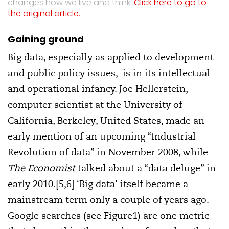
changes how we live and think.
Click here to go to
the original article.
Gaining ground
Big data, especially as applied to development
and public policy issues, is in its intellectual
and operational infancy. Joe Hellerstein,
computer scientist at the University of
California, Berkeley, United States, made an
early mention of an upcoming “Industrial
Revolution of data” in November 2008, while
The Economist
talked about a “data deluge” in
early 2010.[5,6] ‘Big data’ itself became a
mainstream term only a couple of years ago.
Google searches (see Figure1) are one metric