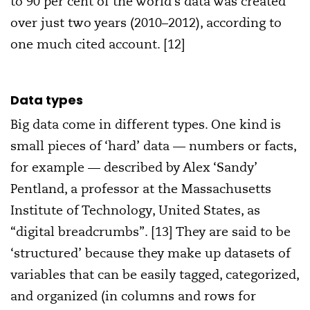
to 90 per cent of the world’s data was created
over just two years (2010–2012), according to
one much cited account. [12]
Data types
Big data come in different types. One kind is
small pieces of ‘hard’ data — numbers or facts,
for example — described by Alex ‘Sandy’
Pentland, a professor at the Massachusetts
Institute of Technology, United States, as
“digital breadcrumbs”. [13] They are said to be
‘structured’ because they make up datasets of
variables that can be easily tagged, categorized,
and organized (in columns and rows for