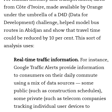
from Côte d’Ivoire, made available by Orange
under the umbrella of a D4D (Data for
Development) challenge, helped model bus
routes in Abidjan and show that travel time
could be reduced by 10 per cent. This sort of
analysis uses:
Real-time traffic information.
For instance,
Google Traffic Alerts provide information
to consumers on their daily commute
using a mix of data sources — some
public (such as construction schedules),
some private (such as telecom companies
tracking individual user devices to