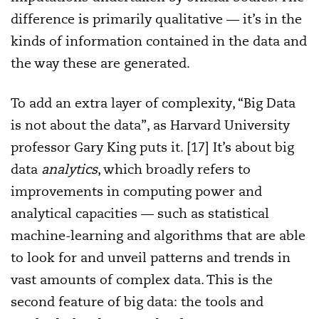
difference is primarily qualitative — it’s in the
kinds of information contained in the data and
the way these are generated.
To add an extra layer of complexity, “Big Data
is not about the data”, as Harvard University
professor Gary King puts it. [17] It’s about big
data
analytics
, which broadly refers to
improvements in computing power and
analytical capacities — such as statistical
machine-learning and algorithms that are able
to look for and unveil patterns and trends in
vast amounts of complex data. This is the
second feature of big data: the tools and