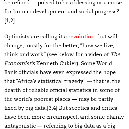
be refined — poised to be a blessing or a curse
for human development and social progress?
[1,2]
Optimists are calling it a
revolution
that will
change, mostly for the better, “how we live,
think and work” (see below for a video of
The
Economist’s
Kenneth Cukier). Some World
Bank officials have even expressed the hope
that “Africa’s statistical tragedy” — that is, the
dearth of reliable official statistics in some of
the world’s poorest places — may be partly
fixed by big data.[3,4] But sceptics and critics
have been more circumspect, and some plainly
antagonistic — referring to big data as a big