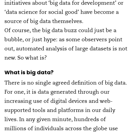
initiatives about ‘big data for development’ or
‘data science for social good’ have become a
source of big data themselves.
Of course, the big data buzz could just be a
bubble, or just hype: as some observers point
out, automated analysis of large datasets is not
new. So what is?
What is big data?
There is no single agreed definition of big data.
For one, it is data generated through our
increasing use of digital devices and web-
supported tools and platforms in our daily
lives. In any given minute, hundreds of
millions of individuals across the globe use