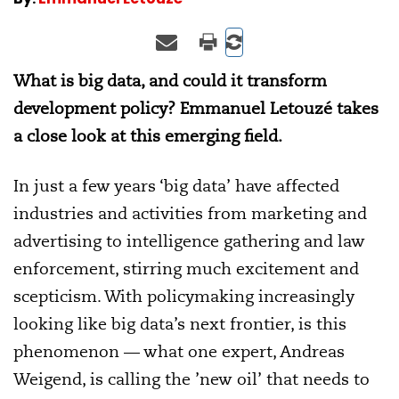
What is big data, and could it transform
development policy? Emmanuel Letouzé takes
a close look at this emerging field.
In just a few years ‘big data’ have affected
industries and activities from marketing and
advertising to intelligence gathering and law
enforcement, stirring much excitement and
scepticism. With policymaking increasingly
looking like big data’s next frontier, is this
phenomenon — what one expert, Andreas
Weigend, is calling the ’new oil’ that needs to