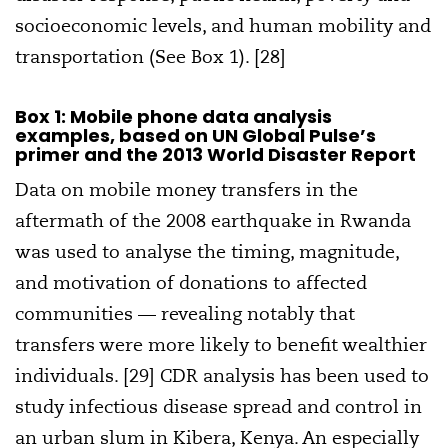
socioeconomic levels, and human mobility and
transportation (See Box 1). [28]
Box 1: Mobile phone data analysis
examples, based on UN Global Pulse’s
primer and the 2013 World Disaster Report
Data on mobile money transfers in the
aftermath of the 2008 earthquake in Rwanda
was used to analyse the timing, magnitude,
and motivation of donations to affected
communities — revealing notably that
transfers were more likely to benefit wealthier
individuals. [29] CDR analysis has been used to
study infectious disease spread and control in
an urban slum in Kibera, Kenya. An especially