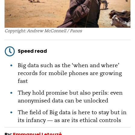
Copyright: Andrew McConnell / Panos
Speed read
Big data such as the ‘when and where’
records for mobile phones are growing
fast
They hold promise but also perils: even
anonymised data can be unlocked
The field of Big data is here to stay but in
its infancy — as are its ethical controls
By:
Emmanuel Letouzé