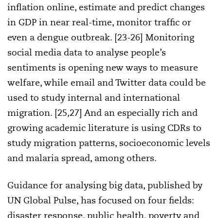
inflation online, estimate and predict changes
in GDP in near real-time, monitor traffic or
even a dengue outbreak. [23-26] Monitoring
social media data to analyse people’s
sentiments is opening new ways to measure
welfare, while email and Twitter data could be
used to study internal and international
migration. [25,27] And an especially rich and
growing academic literature is using CDRs to
study migration patterns, socioeconomic levels
and malaria spread, among others.
Guidance for analysing big data, published by
UN Global Pulse, has focused on four fields:
disaster response, public health, poverty and