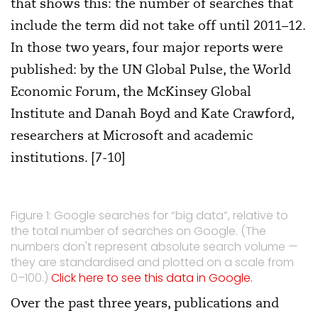
that shows this: the number of searches that
include the term did not take off until 2011–12.
In those two years, four major reports were
published: by the UN Global Pulse, the World
Economic Forum, the McKinsey Global
Institute and Danah Boyd and Kate Crawford,
researchers at Microsoft and academic
institutions. [7-10]
Figure 1: Google searches for “big data”, relative to
the total number of searches on Google. (The
numbers don't represent absolute search volume —
they are standardised and plotted on a scale from
0–100.)
Click here to see this data in Google.
Over the past three years, publications and