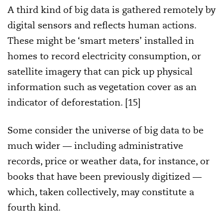
A third kind of big data is gathered remotely by
digital sensors and reflects human actions.
These might be ‘smart meters’ installed in
homes to record electricity consumption, or
satellite imagery that can pick up physical
information such as vegetation cover as an
indicator of deforestation. [15]
Some consider the universe of big data to be
much wider — including administrative
records, price or weather data, for instance, or
books that have been previously digitized —
which, taken collectively, may constitute a
fourth kind.