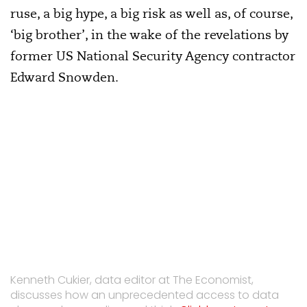
ruse, a big hype, a big risk as well as, of course,
‘big brother’, in the wake of the revelations by
former US National Security Agency contractor
Edward Snowden.
Kenneth Cukier, data editor at The Economist,
discusses how an unprecedented access to data