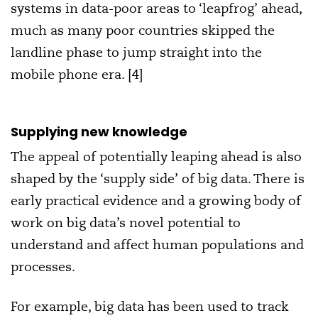
systems in data-poor areas to ‘leapfrog’ ahead,
much as many poor countries skipped the
landline phase to jump straight into the
mobile phone era. [4]
Supplying new knowledge
The appeal of potentially leaping ahead is also
shaped by the ‘supply side’ of big data. There is
early practical evidence and a growing body of
work on big data’s novel potential to
understand and affect human populations and
processes.
For example, big data has been used to track