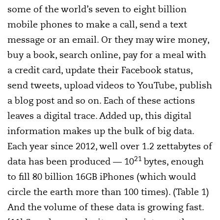
some of the world’s seven to eight billion
mobile phones to make a call, send a text
message or an email. Or they may wire money,
buy a book, search online, pay for a meal with
a credit card, update their Facebook status,
send tweets, upload videos to YouTube, publish
a blog post and so on. Each of these actions
leaves a digital trace. Added up, this digital
information makes up the bulk of big data.
Each year since 2012, well over 1.2 zettabytes of
21
data has been produced — 10
bytes, enough
to fill 80 billion 16GB iPhones (which would
circle the earth more than 100 times). (Table 1)
And the volume of these data is growing fast.