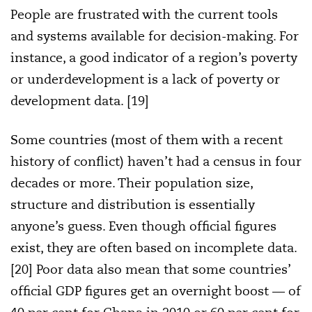
People are frustrated with the current tools
and systems available for decision-making. For
instance, a good indicator of a region’s poverty
or underdevelopment is a lack of poverty or
development data. [19]
Some countries (most of them with a recent
history of conflict) haven’t had a census in four
decades or more. Their population size,
structure and distribution is essentially
anyone’s guess. Even though official figures
exist, they are often based on incomplete data.
[20] Poor data also mean that some countries’
official GDP figures get an overnight boost — of