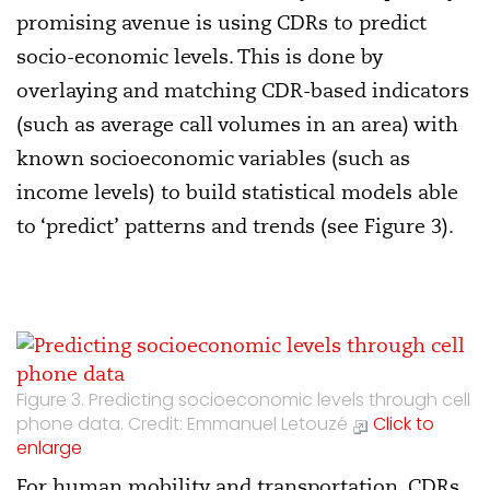
promising avenue is using CDRs to predict
socio-economic levels. This is done by
overlaying and matching CDR-based indicators
(such as average call volumes in an area) with
known socioeconomic variables (such as
income levels) to build statistical models able
to ‘predict’ patterns and trends (see Figure 3).
Figure 3. Predicting socioeconomic levels through cell
phone data. Credit: Emmanuel Letouzé
Click to
enlarge
For human mobility and transportation, CDRs