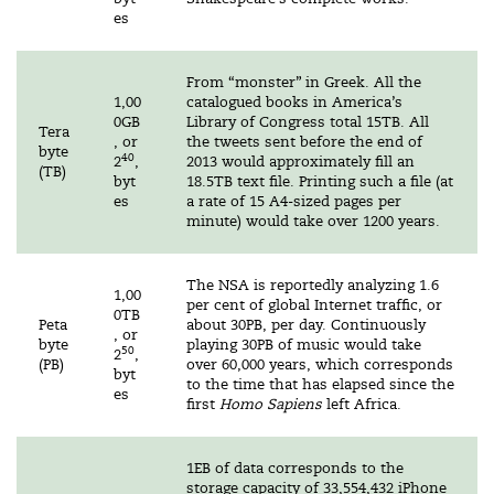
es
From “monster” in Greek. All the
1,00
catalogued books in America’s
0GB
Library of Congress total 15TB. All
Tera
, or
the tweets sent before the end of
byte
40
2
,
2013 would approximately fill an
(TB)
byt
18.5TB text file. Printing such a file (at
es
a rate of 15 A4-sized pages per
minute) would take over 1200 years.
The NSA is reportedly analyzing 1.6
1,00
per cent of global Internet traffic, or
0TB
Peta
about 30PB, per day. Continuously
, or
byte
playing 30PB of music would take
50
2
,
(PB)
over 60,000 years, which corresponds
byt
to the time that has elapsed since the
es
first
Homo Sapiens
left Africa.
1EB of data corresponds to the
storage capacity of 33,554,432 iPhone