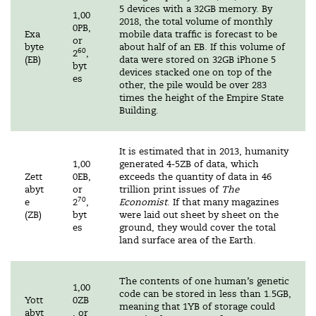
5 devices with a 32GB memory. By
1,00
2018, the total volume of monthly
0PB,
Exa
mobile data traffic is forecast to be
or
byte
about half of an EB. If this volume of
60
2
,
(EB)
data were stored on 32GB iPhone 5
byt
devices stacked one on top of the
es
other, the pile would be over 283
times the height of the Empire State
Building.
It is estimated that in 2013, humanity
1,00
generated 4-5ZB of data, which
Zett
0EB,
exceeds the quantity of data in 46
abyt
or
trillion print issues of
The
70
e
2
,
Economist
. If that many magazines
(ZB)
byt
were laid out sheet by sheet on the
es
ground, they would cover the total
land surface area of the Earth.
The contents of one human’s genetic
1,00
code can be stored in less than 1.5GB,
Yott
0ZB
meaning that 1YB of storage could
abyt
, or