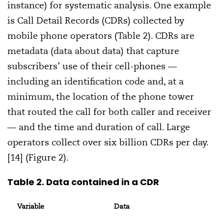
instance) for systematic analysis. One example
is Call Detail Records (CDRs) collected by
mobile phone operators (Table 2). CDRs are
metadata (data about data) that capture
subscribers’ use of their cell-phones —
including an identification code and, at a
minimum, the location of the phone tower
that routed the call for both caller and receiver
— and the time and duration of call. Large
operators collect over six billion CDRs per day.
[14] (Figure 2).
Table 2. Data contained in a CDR
Variable
Data