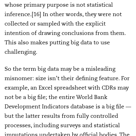
whose primary purpose is not statistical
inference
.
[16] In other words, they were not
collected or sampled with the explicit
intention of drawing conclusions from them.
This also makes putting big data to use
challenging.
So the term big data may be a misleading
misnomer: size isn’t their defining feature. For
example, an Excel spreadsheet with CDRs may
not be a big file; the entire World Bank
Development Indicators database is a big file —
but the latter results from fully controlled
processes, including surveys and statistical
imputations undertaken by official bodies. The