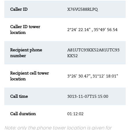
Caller ID
X76VG588RLPQ
Caller ID tower
2°24' 22.14" , 35°49' 56.54
location
Recipient phone
A81UTC93KK52A81UTC93
number
KK52
Recipient cell tower
3°26' 30.47", 31°12' 18:01"
location
Call time
3013-11-07T15:15:00
Call duration
01:12:02
Note: only the phone tower location is given for