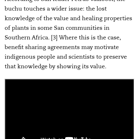
buchu touches a wider issue: the lost
knowledge of the value and healing properties
of plants in some San communities in
Southern Africa. [3] Where this is the case,
benefit sharing agreements may motivate
indigenous people and scientists to preserve
that knowledge by showing its value.