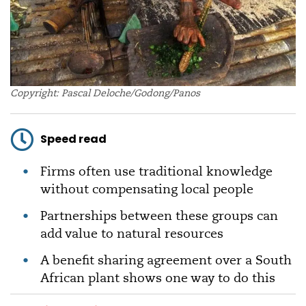
Copyright: Pascal Deloche/Godong/Panos
Speed read
Firms often use traditional knowledge
without compensating local people
Partnerships between these groups can
add value to natural resources
A benefit sharing agreement over a South
African plant shows one way to do this