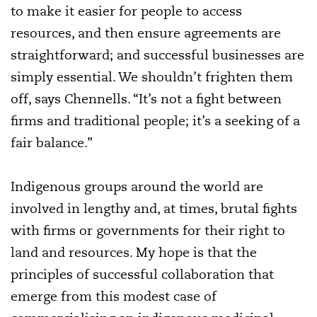
to make it easier for people to access
resources, and then ensure agreements are
straightforward; and successful businesses are
simply essential. We shouldn’t frighten them
off, says Chennells. “It’s not a fight between
firms and traditional people; it’s a seeking of a
fair balance.”
Indigenous groups around the world are
involved in lengthy and, at times, brutal fights
with firms or governments for their right to
land and resources. My hope is that the
principles of successful collaboration that
emerge from this modest case of