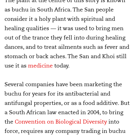
The plant at the centre of this story is known
as buchu in South Africa. The San people
consider it a holy plant with spiritual and
healing qualities — it was used to bring men
out of the trance they fell into during healing
dances, and to treat ailments such as fever and
stomach or back aches. The San and Khoi still
use it as
medicine
today.
Several companies have been marketing the
buchu for years for its antibacterial and
antifungal properties, or as a food additive. But
a South African law enacted in 2004, to bring
the
Convention on Biological Diversity
into
force, requires any company trading in buchu