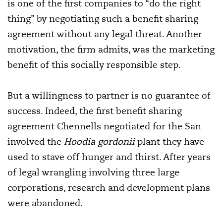
is one of the first companies to “do the right
thing” by negotiating such a benefit sharing
agreement without any legal threat. Another
motivation, the firm admits, was the marketing
benefit of this socially responsible step.
But a willingness to partner is no guarantee of
success. Indeed, the first benefit sharing
agreement Chennells negotiated for the San
involved the
Hoodia gordonii
plant they have
used to stave off hunger and thirst. After years
of legal wrangling involving three large
corporations, research and development plans
were abandoned.