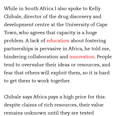
While in South Africa I also spoke to Kelly
Chibale, director of the drug discovery and
development centre at the University of Cape
Town, who agrees that capacity is a huge
problem. A lack of
education
about fostering
partnerships is pervasive in Africa, he told me,
hindering collaboration and
innovation
. People
tend to overvalue their ideas or resources, and
fear that others will exploit them, so it is hard
to get them to work together.
Chibale says Africa pays a high price for this:
despite claims of rich resources, their value
remains unknown until they are tested