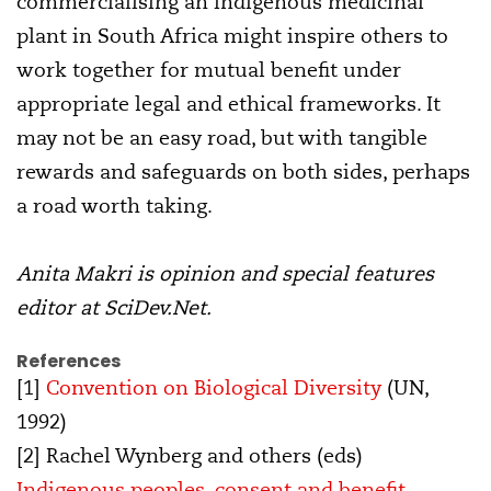
commercialising an indigenous medicinal
plant in South Africa might inspire others to
work together for mutual benefit under
appropriate legal and ethical frameworks. It
may not be an easy road, but with tangible
rewards and safeguards on both sides, perhaps
a road worth taking.
Anita Makri is opinion and special features
editor at SciDev.Net.
References
[1]
Convention on Biological Diversity
(UN,
1992)
[2] Rachel Wynberg and others (eds)
Indigenous peoples, consent and benefit