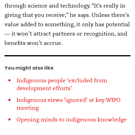
through science and technology. “It’s really in
giving that you receive,” he says. Unless there’s
value added to something, it only has potential
— it won’t attract partners or recognition, and
benefits won’t accrue.
You might also like
Indigenous people ‘excluded from
development efforts’
Indigenous views ‘ignored’ at key WIPO
meeting
Opening minds to indigenous knowledge