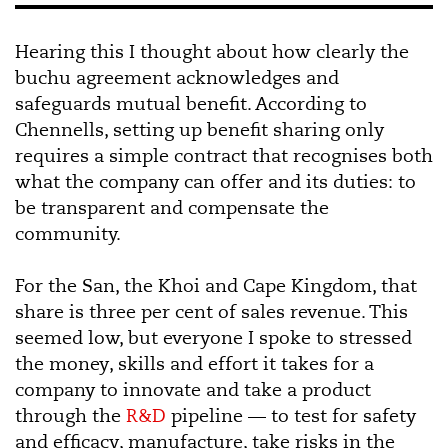
Hearing this I thought about how clearly the
buchu agreement acknowledges and
safeguards mutual benefit. According to
Chennells, setting up benefit sharing only
requires a simple contract that recognises both
what the company can offer and its duties: to
be transparent and compensate the
community.
For the San, the Khoi and Cape Kingdom, that
share is three per cent of sales revenue. This
seemed low, but everyone I spoke to stressed
the money, skills and effort it takes for a
company to innovate and take a product
through the
R&D
pipeline — to test for safety
and efficacy, manufacture, take risks in the