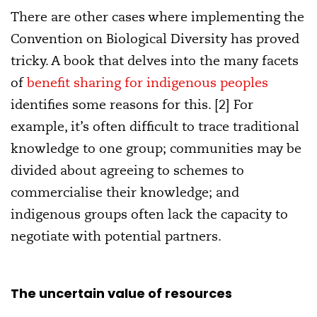
There are other cases where implementing the
Convention on Biological Diversity has proved
tricky. A book that delves into the many facets
of
benefit sharing for indigenous peoples
identifies some reasons for this. [2] For
example, it’s often difficult to trace traditional
knowledge to one group; communities may be
divided about agreeing to schemes to
commercialise their knowledge; and
indigenous groups often lack the capacity to
negotiate with potential partners.
The uncertain value of resources