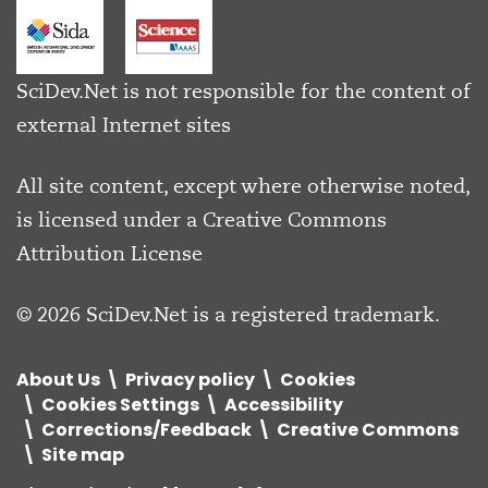
SciDev.Net is not responsible for the content of
external Internet sites
All site content, except where otherwise noted,
is licensed under a
Creative Commons
Attribution License
© 2026 SciDev.Net is a registered trademark.
About Us
Privacy policy
Cookies
Cookies Settings
Accessibility
Corrections/Feedback
Creative Commons
Site map