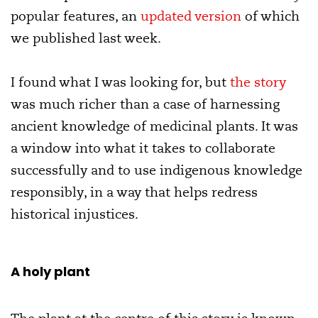
popular features, an
updated version
of which
we published last week.
I found what I was looking for, but
the story
was much richer than a case of harnessing
ancient knowledge of medicinal plants. It was
a window into what it takes to collaborate
successfully and to use indigenous knowledge
responsibly, in a way that helps redress
historical injustices.
A holy plant