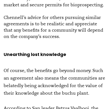
market and secure permits for bioprospecting.
Chennell’s advice for others pursuing similar
agreements is to be realistic and appreciate
that any benefits for a community will depend
on the company’s success.
Unearthing lost knowledge
Of course, the benefits go beyond money. Such
an agreement also means the communities are
belatedly being acknowledged for the value of
their knowledge about the buchu plant.
According to San leader Petrus Vaalbooi, the