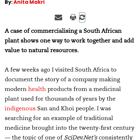
By:
Anita Makri
A case of commercialising a South African
plant shows one way to work together and add
value to natural resources.
A few weeks ago I visited South Africa to
document the story of a company making
modern
health
products from a medicinal
plant used for thousands of years by the
indigenous
San and Khoi people. I was
searching for an example of traditional
medicine brought into the twenty-first century
— the topic of one of
SciDev.Net’s
consistently