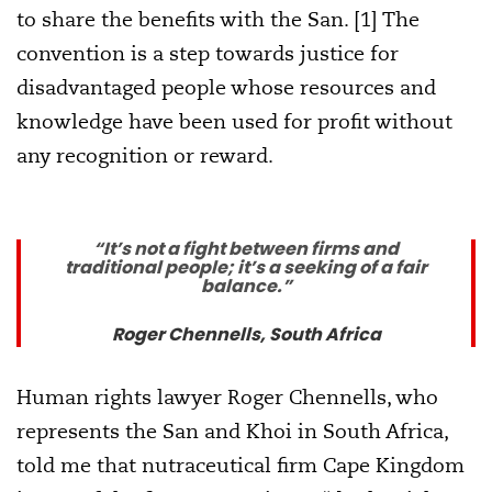
to share the benefits with the San. [1] The
convention is a step towards justice for
disadvantaged people whose resources and
knowledge have been used for profit without
any recognition or reward.
“It’s not a fight between firms and
traditional people; it’s a seeking of a fair
balance.”
Roger Chennells, South Africa
Human rights lawyer Roger Chennells, who
represents the San and Khoi in South Africa,
told me that nutraceutical firm Cape Kingdom