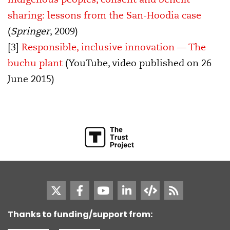
sharing: lessons from the San-Hoodia case
(
Springer
, 2009)
[3]
Responsible, inclusive innovation — The
buchu plant
(YouTube, video published on 26
June 2015)
Thanks to funding/support from: