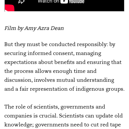
Film by Amy Azra Dean
But they must be conducted responsibly: by
securing informed consent, managing
expectations about benefits and ensuring that
the process allows enough time and
discussion, involves mutual understanding
and a fair representation of indigenous groups.
The role of scientists, governments and
companies is crucial. Scientists can update old
knowledge; governments need to cut red tape