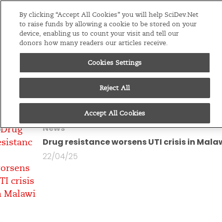
Editions
Global
By clicking “Accept All Cookies” you will help SciDev.Net
to raise funds by allowing a cookie to be stored on your
device, enabling us to count your visit and tell our
Menu
donors how many readers our articles receive.
Cookies Settings
You are looking at all
articles by
Charles
Reject All
Pensulo
Accept All Cookies
News
Drug resistance worsens UTI crisis in Mala
22/04/25