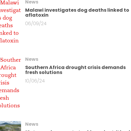
News
Malawi investigates dog deaths linked to
aflatoxin
06/09/24
News
Southern Africa drought crisis demands
fresh solutions
10/06/24
News