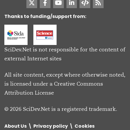
Thanks to funding/support from:
SciDev.Net is not responsible for the content of
external Internet sites
All site content, except where otherwise noted,
is licensed under a
Creative Commons
Attribution License
© 2026 SciDev.Net is a registered trademark.
About Us
Privacy policy
Cookies