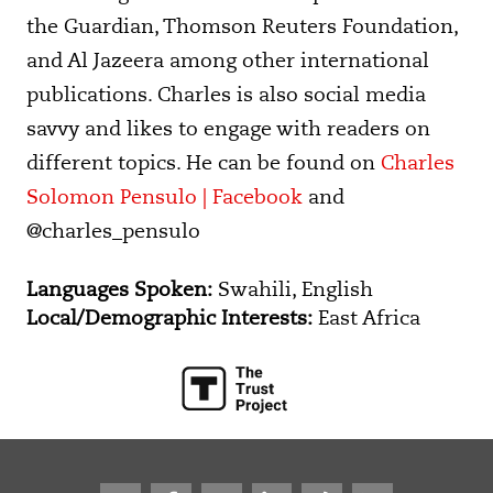
the Guardian, Thomson Reuters Foundation,
and Al Jazeera among other international
publications. Charles is also social media
savvy and likes to engage with readers on
different topics. He can be found on
Charles
Solomon Pensulo | Facebook
and
@charles_pensulo
Languages Spoken:
Swahili, English
Local/Demographic Interests:
East Africa