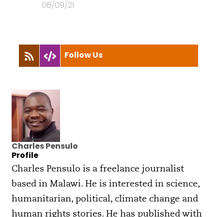
08/09/21
Follow Us
Charles Pensulo
Profile
Charles Pensulo is a freelance journalist
based in Malawi. He is interested in science,
humanitarian, political, climate change and
human rights stories. He has published with