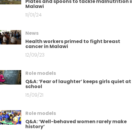
Plates and spoons to tackle malnutrition i
Malawi
11/01/24
News
Health workers primed to fight breast
cancer in Malawi
12/09/23
Role models
Q&A: ‘Fear of laughter’ keeps girls quiet at
school
15/09/21
Role models
Q&A: ‘Well-behaved women rarely make
history’