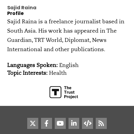
Sajid Raina
Profile
Sajid Raina is a freelance journalist based in
South Asia. His work has appeared in The
Guardian, TRT World, Diplomat, News
International and other publications.
Languages Spoken:
English
Topic Interests:
Health