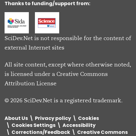
Thanks to funding/support from:
SciDev.Net is not responsible for the content of
external Internet sites
All site content, except where otherwise noted,
is licensed under a
Creative Commons
Attribution License
© 2026 SciDev.Net is a registered trademark.
About Us
Privacy policy
Cookies
Cookies Settings
Accessibility
Corrections/Feedback
Creative Commons