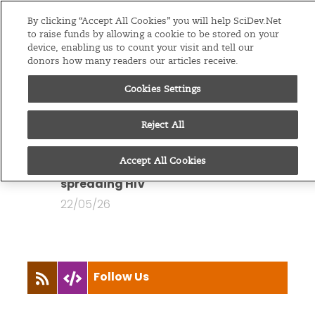
Editions
Global
By clicking “Accept All Cookies” you will help SciDev.Net
to raise funds by allowing a cookie to be stored on your
device, enabling us to count your visit and tell our
Menu
donors how many readers our articles receive.
Cookies Settings
You are looking at all
articles by
Sajid Raina
Reject All
News
Accept All Cookies
In Pakistan, routine medical care is
spreading HIV
22/05/26
Follow Us