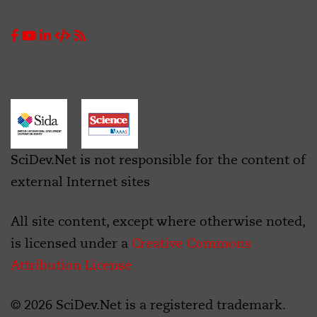
Thanks to funding/support from:
SciDev.Net is not responsible for the content of
external Internet sites
All site content, except where otherwise noted,
is licensed under a
Creative Commons
Attribution License
© 2026 SciDev.Net is a registered trademark.