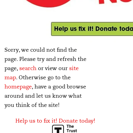
Sorry, we could not find the
page. Please try and refresh the
page,
search
or view our
site
map
. Otherwise go to the
homepage
, have a good browse
around and let us know what
you think of the site!
Help us to fix it! Donate today!