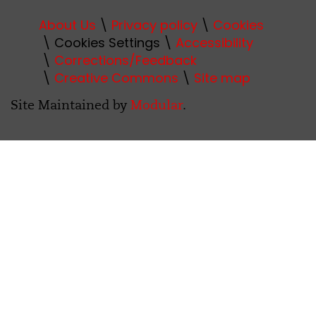
About Us
Privacy policy
Cookies
Cookies Settings
Accessibility
Corrections/Feedback
Creative Commons
Site map
Site Maintained by
Modular
.