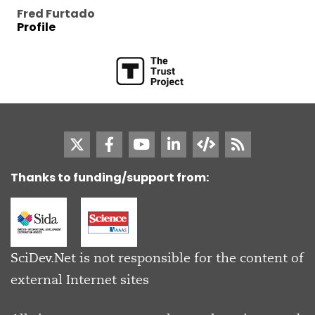
Fred Furtado
Profile
Thanks to funding/support from:
SciDev.Net is not responsible for the content of
external Internet sites