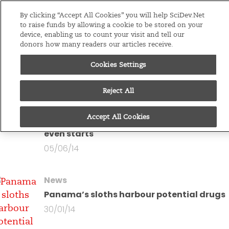
Editions
Global
By clicking “Accept All Cookies” you will help SciDev.Net
to raise funds by allowing a cookie to be stored on your
device, enabling us to count your visit and tell our
Menu
donors how many readers our articles receive.
Cookies Settings
You are looking at all
articles by
Fred Furtado
Reject All
News
Accept All Cookies
Armadillo mascot scores before World Cu
even starts
05/06/14
News
Panama’s sloths harbour potential drugs
30/01/14