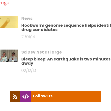
News
Hookworm genome sequence helps identi
drug candidates
21/01/14
SciDev.Net at large
Bleep bleep: An earthquake is two minutes
away
02/12/13
Follow Us