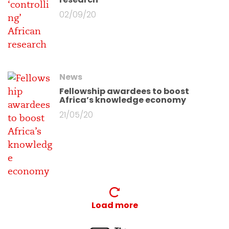
02/09/20
News
Fellowship awardees to boost
Africa’s knowledge economy
21/05/20
Load more