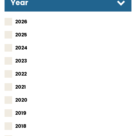
Year
2026
2025
2024
2023
2022
2021
2020
2019
2018