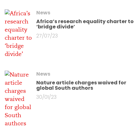
News
Africa’s research equality charter to
‘bridge divide’
27/07/23
News
Nature article charges waived for
global South authors
30/01/23