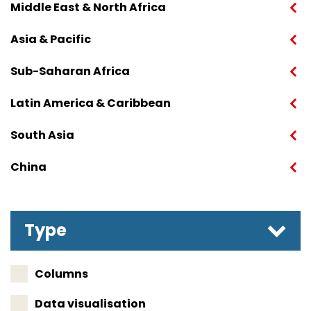
Middle East & North Africa
Asia & Pacific
Sub-Saharan Africa
Latin America & Caribbean
South Asia
China
Type
Columns
Data visualisation