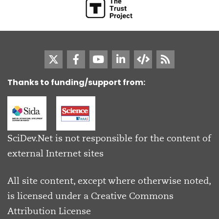
Thanks to funding/support from:
SciDev.Net is not responsible for the content of
external Internet sites
All site content, except where otherwise noted,
is licensed under a
Creative Commons
Attribution License