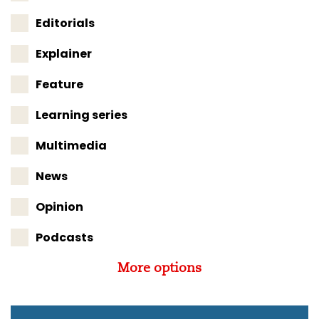
Editorials
Explainer
Feature
Learning series
Multimedia
News
Opinion
Podcasts
More options