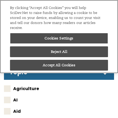
Editions
Sub-Saharan Africa
By clicking “Accept All Cookies” you will help
SciDev.Net to raise funds by allowing a cookie to be
stored on your device, enabling us to count your visit
Menu
and tell our donors how many readers our articles
receive.
Cookies Settings
Follow these results
Reject All
Accept All Cookies
Topic
Agriculture
AI
Aid