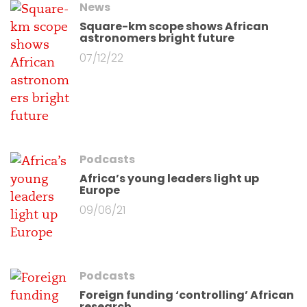
News
Square-km scope shows African
astronomers bright future
07/12/22
Podcasts
Africa’s young leaders light up
Europe
09/06/21
Podcasts
Foreign funding ‘controlling’ African
research