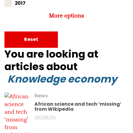
2017
More options
Reset
You are looking at
articles about
Knowledge economy
News
African science and tech ‘missing’
from Wikipedia
29/08/25