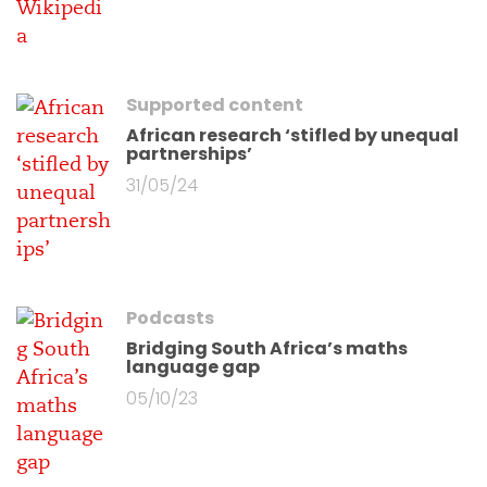
Supported content
African research ‘stifled by unequal
partnerships’
31/05/24
Podcasts
Bridging South Africa’s maths
language gap
05/10/23