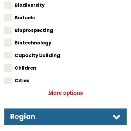
Biodiversity
Biofuels
Bioprospecting
Biotechnology
Capacity building
Children
Cities
More options
Region