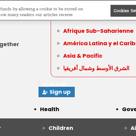
Editions
Sub-
e funds by allowing a cookie to be stored on
Saharan Africa
Cookies Se
how many readers our articles receive.
Global
Afrique Sub-Saharienne
América Latina y el Cari
ogether
Asia & Pacific
الشرق الأوسط وشمال أفريقيا
Search
Sign up
Health
Gov
y
Children
A