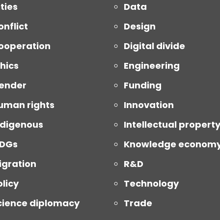
ties
Data
onflict
Design
ooperation
Digital divide
thics
Engineering
ender
Funding
uman rights
Innovation
ndigenous
Intellectual propert
DGs
Knowledge econom
igration
R&D
olicy
Technology
cience diplomacy
Trade