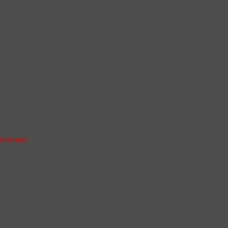
icense