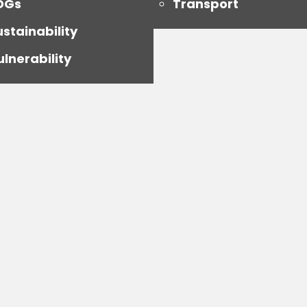
DGs
Transport
ustainability
ulnerability