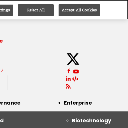
ttings
Reject All
Accept All Cookies
be
ernance
Enterprise
id
Biotechnology