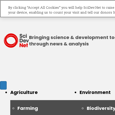
By clicking “Accept All Cookies” you will help SciDev.Net to rais
your device, enabling us to count your visit and tell our donors 
Bringing science & development t
through news & analysis
Agriculture
Environment
Farming
Biodiversit