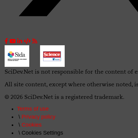
SciDev.Net is not responsible for the content of e
All site content, except where otherwise noted, i
© 2026 SciDev.Net is a registered trademark.
Terms of use
Privacy policy
Cookies
Cookies Settings