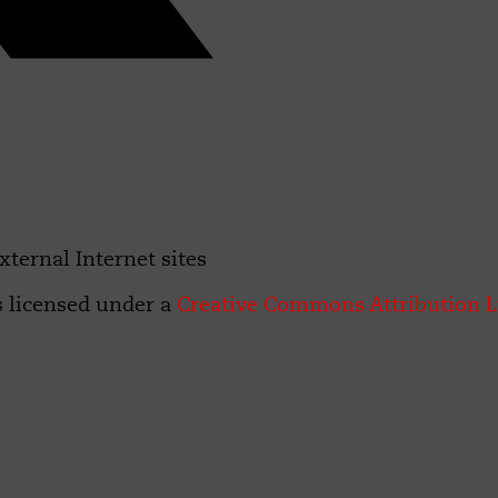
xternal Internet sites
s licensed under a
Creative Commons Attribution L