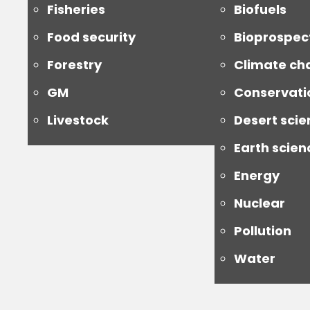
Fisheries
Biofuels
Food security
Bioprospec
Forestry
Climate ch
GM
Conservati
Livestock
Desert scie
Earth scien
Energy
Nuclear
Pollution
Water