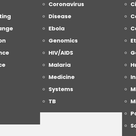
Coronavirus
Ci
ting
Disease
C
ange
Ebola
C
on
Genomics
E
nce
HIV/AIDS
G
ce
Malaria
H
Medicine
I
Systems
M
TB
M
P
S