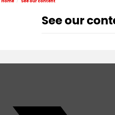
/
Home
See our content
See our cont
Thanks to funding/support from: