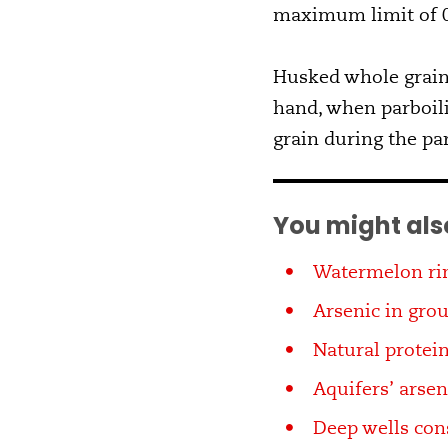
maximum limit of 0
Husked whole grain 
hand, when parboili
grain during the pa
You might also
Watermelon rin
Arsenic in grou
Natural protein
Aquifers’ arse
Deep wells con