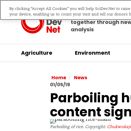
By clicking “Accept All Cookies” you will help SciDev.Net to rais
Bringing science & d
your device, enabling us to count your visit and tell our donors 
together through ne
analysis
Agriculture
Environment
/
Home
News
01/05/19
Parboiling h
content sign
Parboiling of rice. Copyright:
Chukwukaju