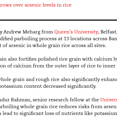
rows over arsenic levels in rice
d by Andrew Meharg from
Queen’s University
, Belfas
dified parboiling process at 13 locations across Ba
of arsenic in whole grain rice across all sites.
in also fortifies polished rice grain with calcium b
on of calcium from the outer layer of rice to inner
whole grain and rough rice also significantly enhan
otassium content decreased significantly.
 Rahman, senior research fellow at the
Univers
arboiling whole grain rice reduces risks from arseni
n lead to significant loss of nutrients like potass