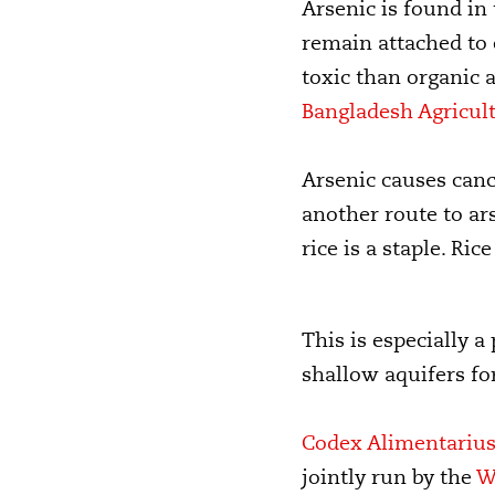
Arsenic is found in
remain attached to
toxic than organic 
Bangladesh Agricult
Arsenic causes cance
another route to ar
rice is a staple. Ri
This is especially 
shallow aquifers fo
Codex Alimentariu
jointly run by the
W