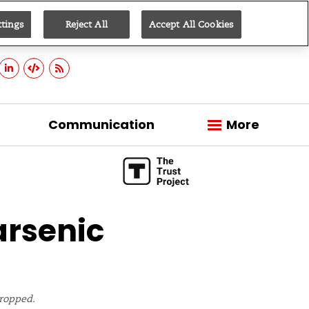
ttings
Reject All
Accept All Cookies
Sign up
Communication
More
arsenic
cropped.