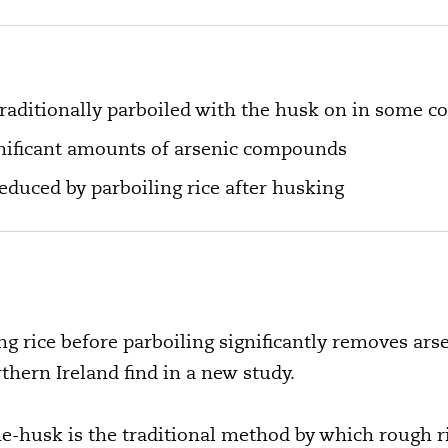
traditionally parboiled with the husk on in some c
gnificant amounts of arsenic compounds
educed by parboiling rice after husking
 rice before parboiling significantly removes ars
hern Ireland find in a new study.
the-husk is the traditional method by which rough r