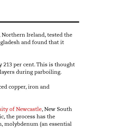
t, Northern Ireland, tested the
ngladesh and found that it
y 213 per cent. This is thought
 layers during parboiling.
ced copper, iron and
ity of Newcastle
, New South
c, the process has the
ium, molybdenum (an essential