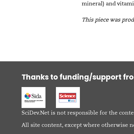
mineral) and vitami
This piece was produ
Thanks to funding/support fr
SciDev.Net is not responsible for the conte
All site content, except where otherwise n