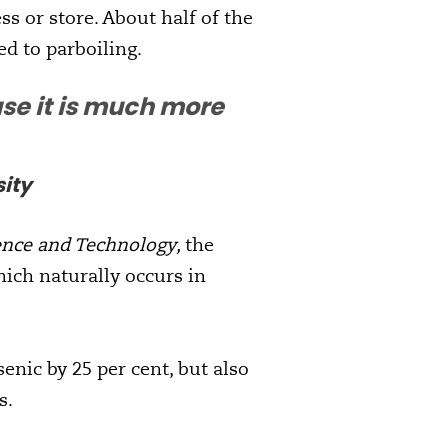
s or store. About half of the
ed to parboiling.
se it is much more
ity
ence and Technology,
the
ich naturally occurs in
enic by 25 per cent, but also
s.