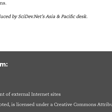
ns.
ced by SciDev.Net’s Asia & Pacific desk.
om:
nt of external Internet sites
oted, is licensed under a
Creative Commons Attribu