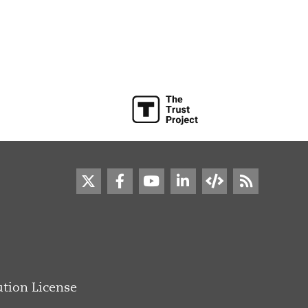
tion License