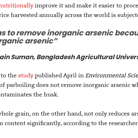
nutritionally
improve it and make it easier to proces
rice harvested annually across the world is subject
s to remove inorganic arsenic becau
rganic arsenic”
n Suman, Bangladesh Agricultural Univers
 to the
study
published April in
Environmental Sci
of parboiling does not remove inorganic arsenic wh
ontaminates the husk.
hole grain, on the other hand, not only reduces ars
m content significantly, according to the researcher