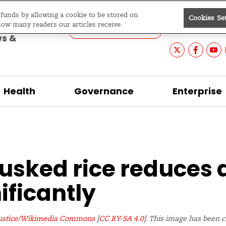
e funds by allowing a cookie to be stored on
Cookies Se
Editions
Asia &
Search
evelopment
how many readers our articles receive.
Pacific
ws &
Health
Governance
Enterprise
usked rice reduces 
ificantly
stice/Wikimedia Commons
[
CC BY-SA 4.0
]. This image has been 