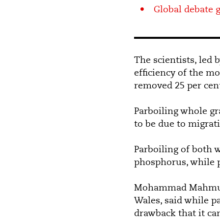
Global debate g
The scientists, le
efficiency of the mo
removed 25 per cent 
Parboiling whole gra
to be due to migrati
Parboiling of both 
phosphorus, while p
Mohammad Mahmudur
Wales, said while p
drawback that it ca