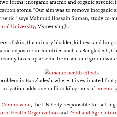
 two forms: inorganic arsenic and organic arsenic,
 carbon atoms. “Our aim was to remove inorganic a
arsenic,” says Mahmud Hossain Suman, study co-au
ural University
, Mymensingh.
rs of skin, the urinary bladder, kidneys and lungs. 
senic exposure in countries such as Bangladesh, C
ce readily takes up arsenic from soil and groundwate
a problem in Bangladesh, where it is estimated th
r irrigation adds one million kilograms of
arsenic
p
s Commission
, the UN body responsible for setting
orld Health Organization
and
Food and Agricultur