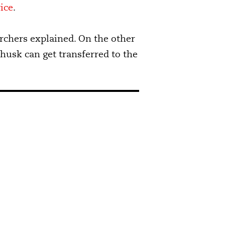
ice
.
archers explained. On the other
 husk can get transferred to the