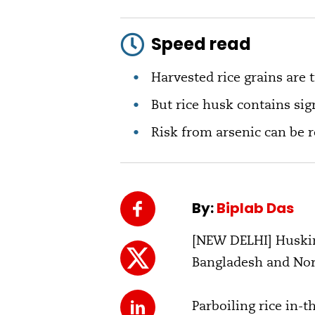
Speed read
Harvested rice grains are 
But rice husk contains si
Risk from arsenic can be r
By:
Biplab Das
[NEW DELHI] Husking
Bangladesh and Nort
Parboiling rice in-