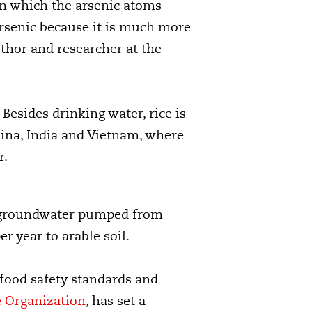
 in which the arsenic atoms
rsenic because it is much more
thor and researcher at the
Besides drinking water, rice is
hina, India and Vietnam, where
r.
at groundwater pumped from
er year to arable soil.
 food safety standards and
e Organization
, has set a