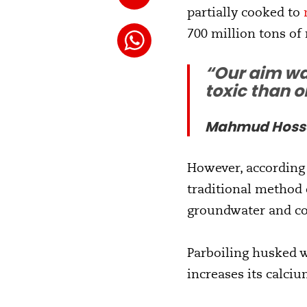
partially cooked to
700 million tons of 
“Our aim wa
toxic than o
Mahmud Hossai
However, according
traditional method 
groundwater and c
Parboiling husked w
increases its calciu