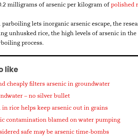
.2 milligrams of arsenic per kilogram of
polished r
parboiling lets inorganic arsenic escape, the rese
ng unhusked rice, the high levels of arsenic in the
rboiling process.
 like
d cheaply filters arsenic in groundwater
ndwater – no silver bullet
 in rice helps keep arsenic out in grains
nic contamination blamed on water pumping
sidered safe may be arsenic time-bombs