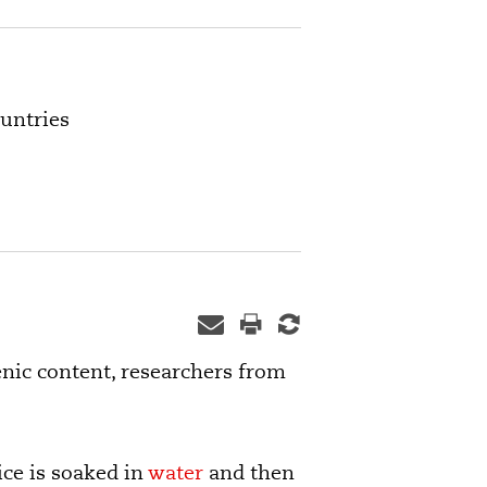
ountries
enic content, researchers from
ice is soaked in
water
and then