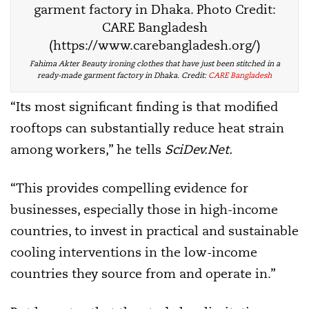
Fahima Akter Beauty ironing clothes that have just been stitched in a
ready-made garment factory in Dhaka. Credit:
CARE Bangladesh
“Its most significant finding is that modified
rooftops can substantially reduce heat strain
among workers,” he tells
SciDev.Net.
“This provides compelling evidence for
businesses, especially those in high-income
countries, to invest in practical and sustainable
cooling interventions in the low-income
countries they source from and operate in.”