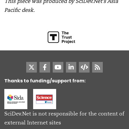
This piece was produced by SciDev.Net’s Asia
Pacific desk.
Thanks to funding/support from:
SciDev.Net is not responsible for the content of
external Internet sites