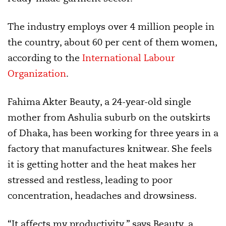
The industry employs over 4 million people in
the country, about 60 per cent of them women,
according to the
International Labour
Organization
.
Fahima Akter Beauty, a 24-year-old single
mother from Ashulia suburb on the outskirts
of Dhaka, has been working for three years in a
factory that manufactures knitwear. She feels
it is getting hotter and the heat makes her
stressed and restless, leading to poor
concentration, headaches and drowsiness.
“It affects my productivity,” says Beauty, a