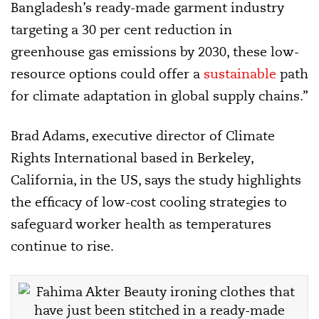
Bangladesh’s ready-made garment industry
targeting a 30 per cent reduction in
greenhouse gas emissions by 2030, these low-
resource options could offer a
sustainable
path
for climate adaptation in global supply chains.”
Brad Adams, executive director of Climate
Rights International based in Berkeley,
California, in the US, says the study highlights
the efficacy of low-cost cooling strategies to
safeguard worker health as temperatures
continue to rise.