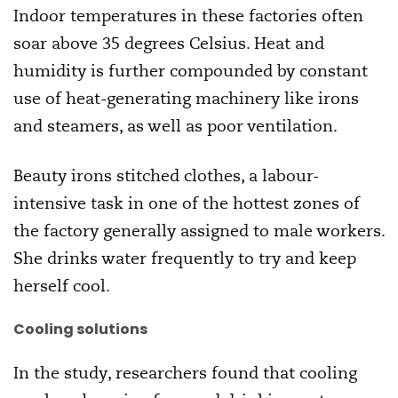
Indoor temperatures in these factories often
soar above 35 degrees Celsius. Heat and
humidity is further compounded by constant
use of heat-generating machinery like irons
and steamers, as well as poor ventilation.
Beauty irons stitched clothes, a labour-
intensive task in one of the hottest zones of
the factory generally assigned to male workers.
She drinks water frequently to try and keep
herself cool.
Cooling solutions
In the study, researchers found that cooling