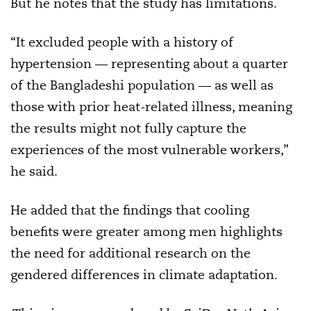
But he notes that the study has limitations.
“It excluded people with a history of
hypertension — representing about a quarter
of the Bangladeshi population — as well as
those with prior heat-related illness, meaning
the results might not fully capture the
experiences of the most vulnerable workers,”
he said.
He added that the findings that cooling
benefits were greater among men highlights
the need for additional research on the
gendered differences in climate adaptation.