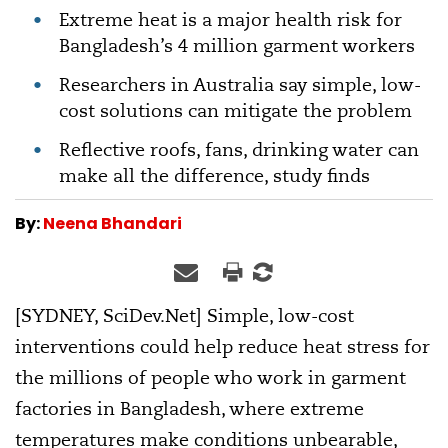
Extreme heat is a major health risk for
Bangladesh’s 4 million garment workers
Researchers in Australia say simple, low-
cost solutions can mitigate the problem
Reflective roofs, fans, drinking water can
make all the difference, study finds
By:
Neena Bhandari
[SYDNEY, SciDev.Net] Simple, low-cost
interventions could help reduce heat stress for
the millions of people who work in garment
factories in Bangladesh, where extreme
temperatures make conditions unbearable,