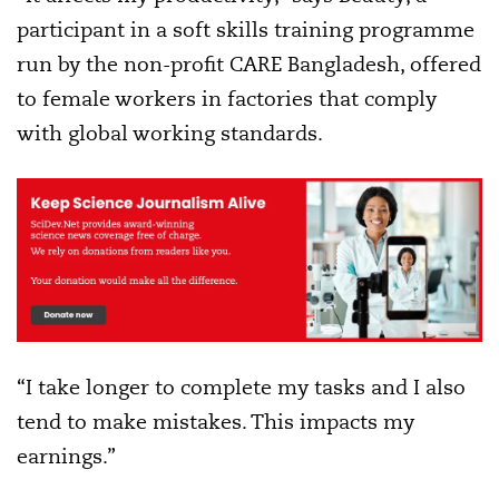
participant in a soft skills training programme
run by the non-profit CARE Bangladesh, offered
to female workers in factories that comply
with global working standards.
“I take longer to complete my tasks and I also
tend to make mistakes. This impacts my
earnings.”