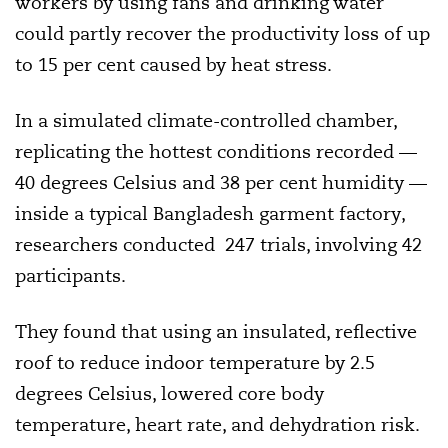
workers by using fans and drinking water
could partly recover the productivity loss of up
to 15 per cent caused by heat stress.
In a simulated climate-controlled chamber,
replicating the hottest conditions recorded —
40 degrees Celsius and 38 per cent humidity —
inside a typical Bangladesh garment factory,
researchers conducted 247 trials, involving 42
participants.
They found that using an insulated, reflective
roof to reduce indoor temperature by 2.5
degrees Celsius, lowered core body
temperature, heart rate, and dehydration risk.