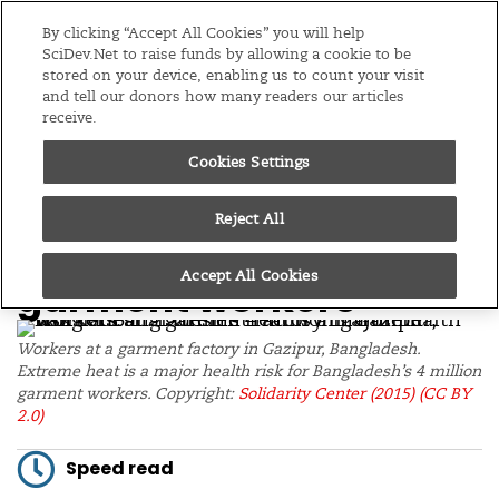
Editions
Asia & Pacific
By clicking “Accept All Cookies” you will help
SciDev.Net to raise funds by allowing a cookie to be
stored on your device, enabling us to count your visit
Menu
and tell our donors how many readers our articles
receive.
/
Home
News
Cookies Settings
24/10/25
Low-cost fixes can
Reject All
ease heat stress for
Accept All Cookies
garment workers
Workers at a garment factory in Gazipur, Bangladesh.
Extreme heat is a major health risk for Bangladesh’s 4 million
garment workers. Copyright:
Solidarity Center (2015)
(CC BY
2.0)
Speed read