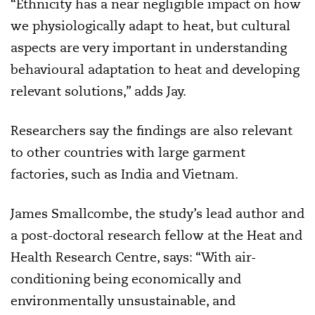
“Ethnicity has a near negligible impact on how
we physiologically adapt to heat, but cultural
aspects are very important in understanding
behavioural adaptation to heat and developing
relevant solutions,” adds Jay.
Researchers say the findings are also relevant
to other countries with large garment
factories, such as India and Vietnam.
James Smallcombe, the study’s lead author and
a post-doctoral research fellow at the Heat and
Health Research Centre, says: “With air-
conditioning being economically and
environmentally unsustainable, and