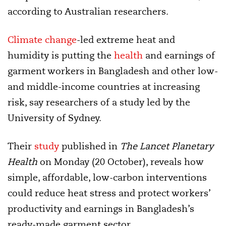
according to Australian researchers.
Climate change
-led extreme heat and
humidity is putting the
health
and earnings of
garment workers in Bangladesh and other low-
and middle-income countries at increasing
risk, say researchers of a study led by the
University of Sydney.
Their
study
published in
The Lancet Planetary
Health
on Monday (20 October), reveals how
simple, affordable, low-carbon interventions
could reduce heat stress and protect workers’
productivity and earnings in Bangladesh’s
ready-made garment sector.