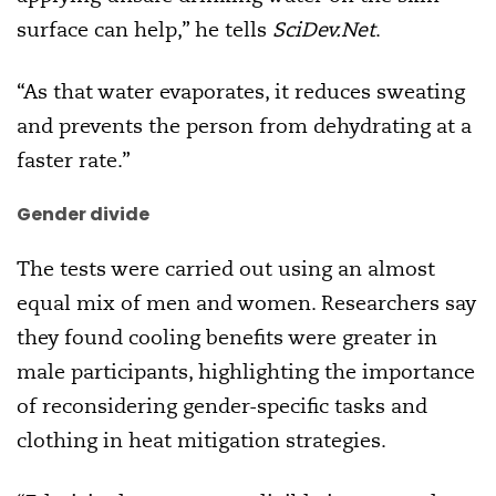
surface can help,” he tells
SciDev.Net
.
“As that water evaporates, it reduces sweating
and prevents the person from dehydrating at a
faster rate.”
Gender divide
The tests were carried out using an almost
equal mix of men and women. Researchers say
they found cooling benefits were greater in
male participants, highlighting the importance
of reconsidering gender-specific tasks and
clothing in heat mitigation strategies.