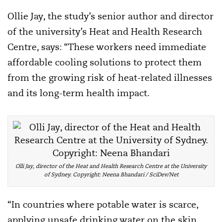
Ollie Jay, the study’s senior author and director
of the university’s Heat and Health Research
Centre, says: “These workers need immediate
affordable cooling solutions to protect them
from the growing risk of heat-related illnesses
and its long-term health impact.
Olli Jay, director of the Heat and Health Research Centre at the University
of Sydney. Copyright: Neena Bhandari / SciDev/Net
“In countries where potable water is scarce,
applying unsafe drinking water on the skin