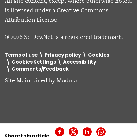
All site content, except where otherwise noted,
is licensed under a
Creative Commons
Attribution License
© 2026 SciDev.Net is a registered trademark.
Terms of use
Privacy policy
Cookies
Cookies Settings
Accessibility
Comments/Feedback
Site Maintained by
Modular
.
Share this article: