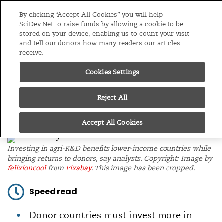
Editions
Asia & Pacific
By clicking “Accept All Cookies” you will help
SciDev.Net to raise funds by allowing a cookie to be
stored on your device, enabling us to count your visit
Menu
and tell our donors how many readers our articles
receive.
/
Home
News
09/12/22
Cookies Settings
Investing in global
Reject All
agri-R&D also ‘benefits
donor countries’
Accept All Cookies
Investing in agri-R&D benefits lower-income countries while
bringing returns to donors, say analysts. Copyright: Image by
felixioncool
from
Pixabay
. This image has been cropped.
Speed read
Donor countries must invest more in