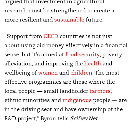
argued that investment in agricultural
research must be strengthened to create a
more resilient and
sustainable
future.
“Support from
OECD
countries is not just
about using aid money effectively in a financial
sense, but it’s aimed at
food security
, poverty
alleviation, and improving the
health
and
wellbeing of
women
and
children
. The most
effective programmes are those where the
local people — small landholder
farmers
,
ethnic minorities and
indigenous
people — are
in the driving seat and have ownership of the
R&D project,” Byron tells
SciDev.Net.