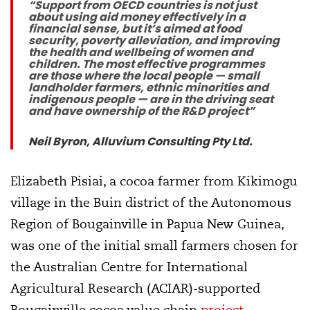
“Support from OECD countries is not just
about using aid money effectively in a
financial sense, but it’s aimed at food
security, poverty alleviation, and improving
the health and wellbeing of women and
children. The most effective programmes
are those where the local people — small
landholder farmers, ethnic minorities and
indigenous people — are in the driving seat
and have ownership of the R&D project”
Neil Byron, Alluvium Consulting Pty Ltd.
Elizabeth Pisiai, a cocoa farmer from Kikimogu
village in the Buin district of the Autonomous
Region of Bougainville in Papua New Guinea,
was one of the initial small farmers chosen for
the Australian Centre for International
Agricultural Research (ACIAR)-supported
Bougainville cocoa value chain
project
.