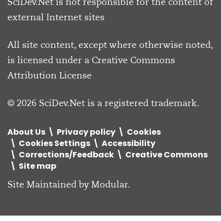
SciDev.Net is not responsible for the content of
external Internet sites
All site content, except where otherwise noted,
is licensed under a
Creative Commons
Attribution License
© 2026 SciDev.Net is a registered trademark.
About Us
Privacy policy
Cookies
Cookies Settings
Accessibility
Corrections/Feedback
Creative Commons
Site map
Site Maintained by
Modular
.