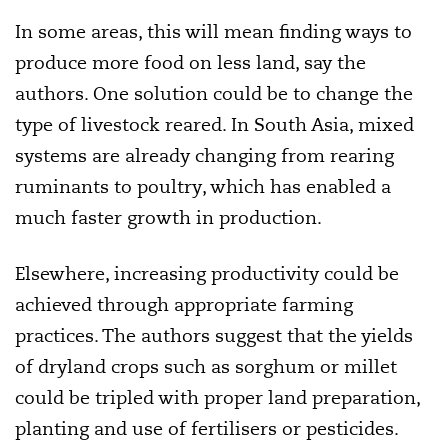
In some areas, this will mean finding ways to
produce more food on less land, say the
authors. One solution could be to change the
type of livestock reared. In South Asia, mixed
systems are already changing from rearing
ruminants to poultry, which has enabled a
much faster growth in production.
Elsewhere, increasing productivity could be
achieved through appropriate farming
practices. The authors suggest that the yields
of dryland crops such as sorghum or millet
could be tripled with proper land preparation,
planting and use of fertilisers or pesticides.