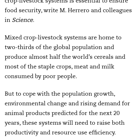
crop-livestock systems is essential to ensure
food security, write M. Herrero and colleagues
in
Science
.
Mixed crop-livestock systems are home to
two-thirds of the global population and
produce almost half the world’s cereals and
most of the staple crops, meat and milk
consumed by poor people.
But to cope with the population growth,
environmental change and rising demand for
animal products predicted for the next 20
years, these systems will need to raise both
productivity and resource use efficiency.