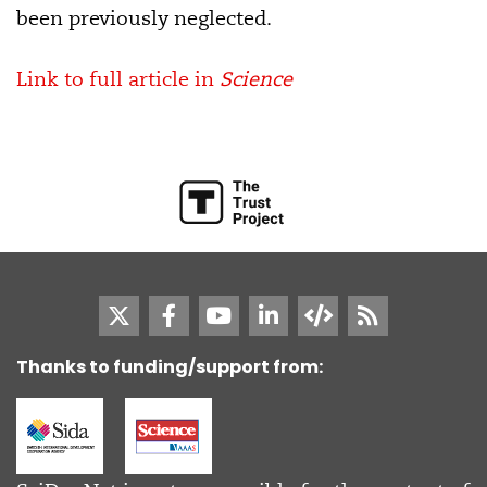
been previously neglected.
Link to full article in
Science
Thanks to funding/support from: