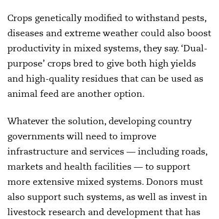
Crops genetically modified to withstand pests,
diseases and extreme weather could also boost
productivity in mixed systems, they say. ‘Dual-
purpose’ crops bred to give both high yields
and high-quality residues that can be used as
animal feed are another option.
Whatever the solution, developing country
governments will need to improve
infrastructure and services — including roads,
markets and health facilities — to support
more extensive mixed systems. Donors must
also support such systems, as well as invest in
livestock research and development that has