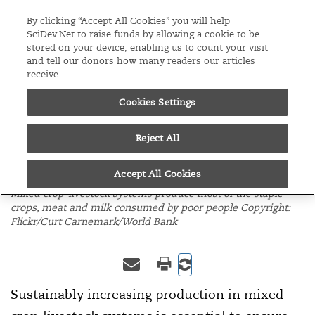
Editions
Global
By clicking “Accept All Cookies” you will help
SciDev.Net to raise funds by allowing a cookie to be
stored on your device, enabling us to count your visit
Menu
and tell our donors how many readers our articles
receive.
Cookies Settings
/
Home
Opinion
15/02/10
Mixed systems key to
Reject All
food security
Accept All Cookies
Mixed crop-livestock systems produce most of the staple
crops, meat and milk consumed by poor people Copyright:
Flickr/Curt Carnemark/World Bank
Sustainably increasing production in mixed