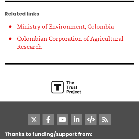
Related links
Ministry of Environment, Colombia
Colombian Corporation of Agricultural
Research
Thanks to funding/support from: