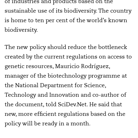
of industries and products based on the
sustainable use of its biodiversity. The country
is home to ten per cent of the world’s known
biodiversity.
The new policy should reduce the bottleneck
created by the current regulations on access to
genetic resources, Mauricio Rodríguez,
manager of the biotechnology programme at
the National Department for Science,
Technology and Innovation and co-author of
the document, told SciDev.Net. He said that
new, more efficient regulations based on the
policy will be ready in a month.