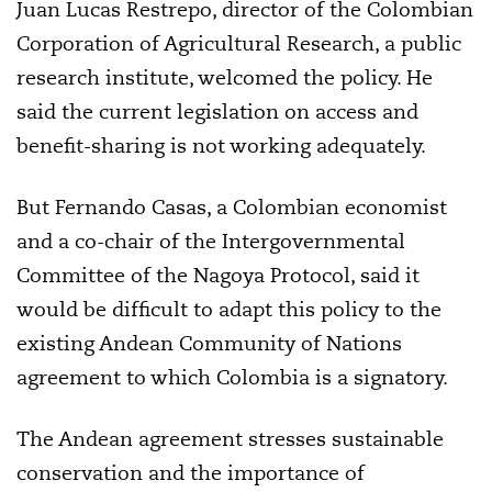
Juan Lucas Restrepo, director of the Colombian
Corporation of Agricultural Research, a public
research institute, welcomed the policy. He
said the current legislation on access and
benefit-sharing is not working adequately.
But Fernando Casas, a Colombian economist
and a co-chair of the Intergovernmental
Committee of the Nagoya Protocol, said it
would be difficult to adapt this policy to the
existing Andean Community of Nations
agreement to which Colombia is a signatory.
The Andean agreement stresses sustainable
conservation and the importance of