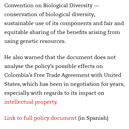
Convention on Biological Diversity —
conservation of biological diversity,
sustainable use of its components and fair and
equitable sharing of the benefits arising from
using genetic resources.
He also warned that the document does not
analyse the policy’s possible effects on
Colombia’s Free Trade Agreement with United
States, which has been in negotiation for years,
especially with regards to its impact on
intellectual property
.
Link to full policy document
(in Spanish)