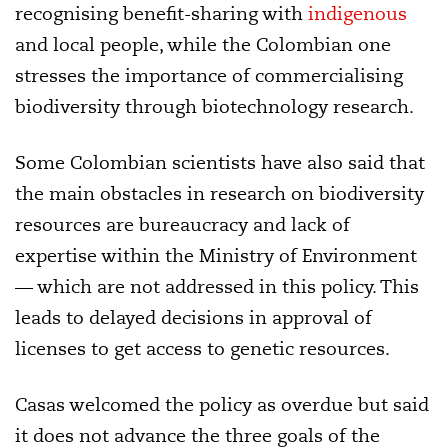
recognising benefit-sharing with
indigenous
and local people, while the Colombian one
stresses the importance of commercialising
biodiversity through biotechnology research.
Some Colombian scientists have also said that
the main obstacles in research on biodiversity
resources are bureaucracy and lack of
expertise within the Ministry of Environment
— which are not addressed in this policy. This
leads to delayed decisions in approval of
licenses to get access to genetic resources.
Casas welcomed the policy as overdue but said
it does not advance the three goals of the