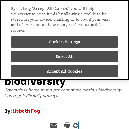
Editions
Global
By clicking “Accept All Cookies” you will help
SciDev.Net to raise funds by allowing a cookie to be
stored on your device, enabling us to count your visit
Menu
and tell our donors how many readers our articles
receive.
Cookies Settings
/
Home
News
06/07/11
Colombia to
Reject All
commercialise its
Accept All Cookies
biodiversity
Colombia is home to ten per cent of the world's biodiversity
Copyright: Flickr/Quimbaya
By:
Lisbeth Fog