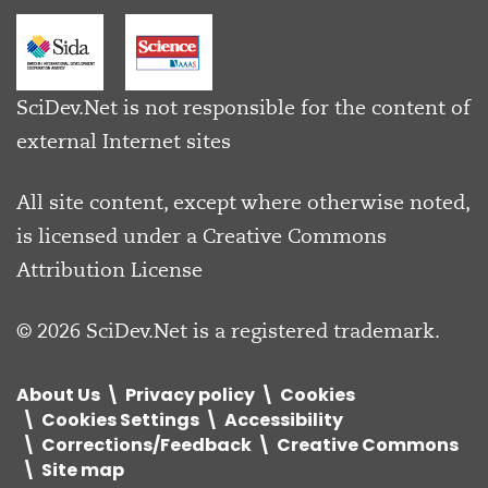
SciDev.Net is not responsible for the content of
external Internet sites
All site content, except where otherwise noted,
is licensed under a
Creative Commons
Attribution License
© 2026 SciDev.Net is a registered trademark.
About Us
Privacy policy
Cookies
Cookies Settings
Accessibility
Corrections/Feedback
Creative Commons
Site map