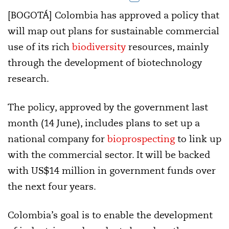
[BOGOTÁ] Colombia has approved a policy that
will map out plans for sustainable commercial
use of its rich
biodiversity
resources, mainly
through the development of biotechnology
research.
The policy, approved by the government last
month (14 June), includes plans to set up a
national company for
bioprospecting
to link up
with the commercial sector. It will be backed
with US$14 million in government funds over
the next four years.
Colombia’s goal is to enable the development