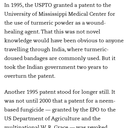
In 1995, the USPTO granted a patent to the
University of Mississippi Medical Center for
the use of turmeric powder as a wound-
healing agent. That this was not novel
knowledge would have been obvious to anyone
travelling through India, where turmeric-
doused bandages are commonly used. But it
took the Indian government two years to
overturn the patent.
Another 1995 patent stood for longer still. It
was not until 2000 that a patent for a neem-
based fungicide — granted by the EPO to the
US Department of Agriculture and the
multinational W. R. Grace — was revoked.