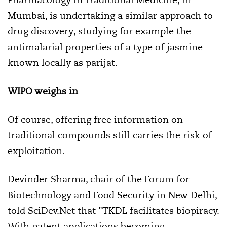
Mumbai, is undertaking a similar approach to
drug discovery, studying for example the
antimalarial properties of a type of jasmine
known locally as parijat.
WIPO weighs in
Of course, offering free information on
traditional compounds still carries the risk of
exploitation.
Devinder Sharma, chair of the Forum for
Biotechnology and Food Security in New Delhi,
told SciDev.Net that "TKDL facilitates biopiracy.
With patent applications becoming