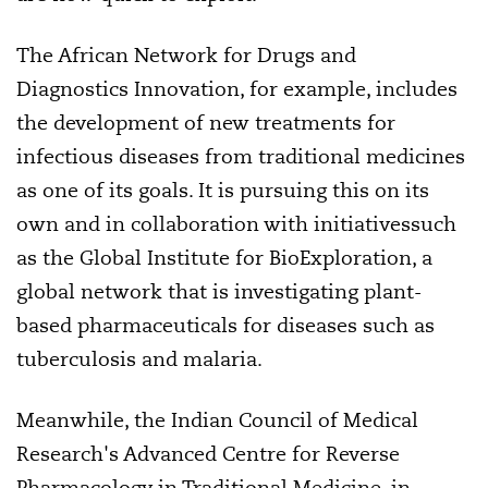
The African Network for Drugs and
Diagnostics Innovation, for example, includes
the development of new treatments for
infectious diseases from traditional medicines
as one of its goals. It is pursuing this on its
own and in collaboration with initiativessuch
as the Global Institute for BioExploration, a
global network that is investigating plant-
based pharmaceuticals for diseases such as
tuberculosis and malaria.
Meanwhile, the Indian Council of Medical
Research's Advanced Centre for Reverse
Pharmacology in Traditional Medicine, in