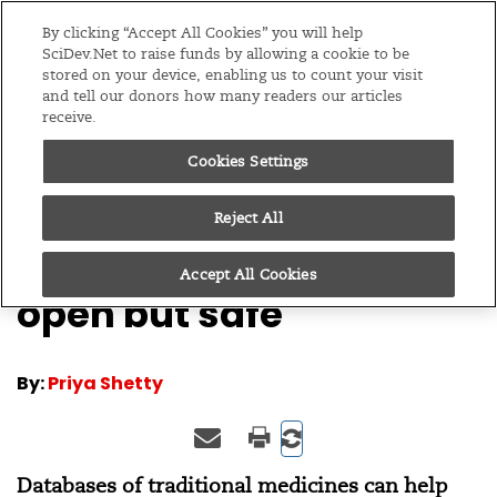
Editions
Global
By clicking “Accept All Cookies” you will help
SciDev.Net to raise funds by allowing a cookie to be
stored on your device, enabling us to count your visit
Menu
and tell our donors how many readers our articles
receive.
Cookies Settings
/
Home
Columns
24/02/10
BioMed Analysis: Keep
Reject All
traditional knowledge
Accept All Cookies
open but safe
By:
Priya Shetty
Databases of traditional medicines can help