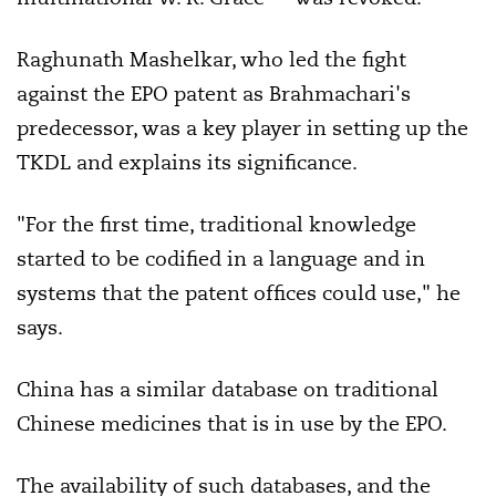
Raghunath Mashelkar, who led the fight
against the EPO patent as Brahmachari's
predecessor, was a key player in setting up the
TKDL and explains its significance.
"For the first time, traditional knowledge
started to be codified in a language and in
systems that the patent offices could use," he
says.
China has a similar database on traditional
Chinese medicines that is in use by the EPO.
The availability of such databases, and the