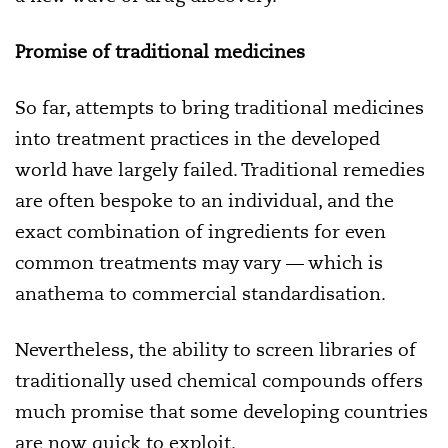
Promise of traditional medicines
So far, attempts to bring traditional medicines
into treatment practices in the developed
world have largely failed. Traditional remedies
are often bespoke to an individual, and the
exact combination of ingredients for even
common treatments may vary — which is
anathema to commercial standardisation.
Nevertheless, the ability to screen libraries of
traditionally used chemical compounds offers
much promise that some developing countries
are now quick to exploit.