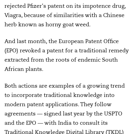
rejected Pfizer's patent on its impotence drug,
Viagra, because of similarities with a Chinese
herb known as horny goat weed.
And last month, the European Patent Office
(EPO) revoked a patent for a traditional remedy
extracted from the roots of endemic South
African plants.
Both actions are examples of a growing trend
to incorporate traditional knowledge into
modern patent applications. They follow
agreements — signed last year by the USPTO
and the EPO — with India to consult its
Traditional Knowledge Digital Library (TKDL)