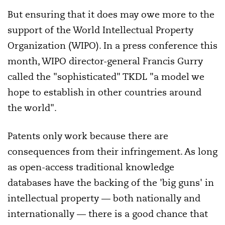
But ensuring that it does may owe more to the
support of the World Intellectual Property
Organization (WIPO). In a press conference this
month, WIPO director-general Francis Gurry
called the "sophisticated" TKDL "a model we
hope to establish in other countries around
the world".
Patents only work because there are
consequences from their infringement. As long
as open-access traditional knowledge
databases have the backing of the 'big guns' in
intellectual property — both nationally and
internationally — there is a good chance that