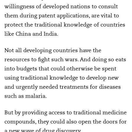
willingness of developed nations to consult
them during patent applications, are vital to
protect the traditional knowledge of countries
like China and India.
Not all developing countries have the
resources to fight such wars. And doing so eats
into budgets that could otherwise be spent
using traditional knowledge to develop new
and urgently needed treatments for diseases
such as malaria.
But by providing access to traditional medicine
compounds, they could also open the doors for
a new wave of drug discovery.