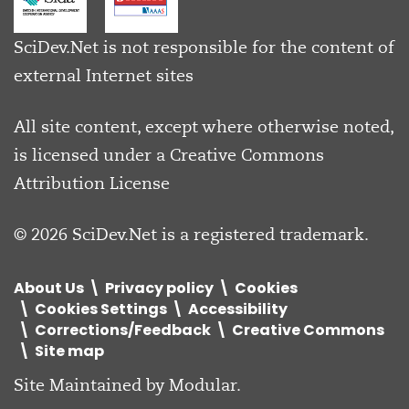
SciDev.Net is not responsible for the content of
external Internet sites
All site content, except where otherwise noted,
is licensed under a
Creative Commons
Attribution License
© 2026 SciDev.Net is a registered trademark.
About Us
Privacy policy
Cookies
Cookies Settings
Accessibility
Corrections/Feedback
Creative Commons
Site map
Site Maintained by
Modular
.