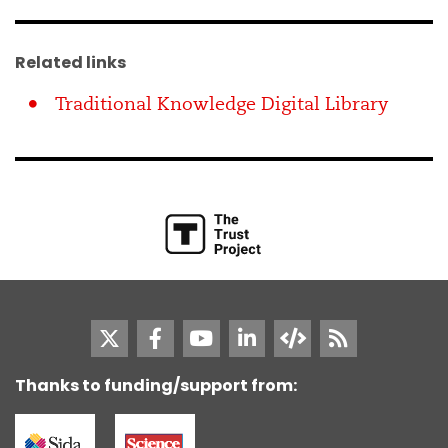
Related links
Traditional Knowledge Digital Library
Thanks to funding/support from: