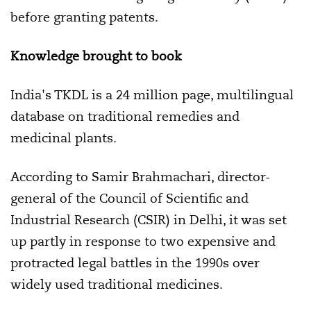
before granting patents.
Knowledge brought to book
India's TKDL is a 24 million page, multilingual
database on traditional remedies and
medicinal plants.
According to Samir Brahmachari, director-
general of the Council of Scientific and
Industrial Research (CSIR) in Delhi, it was set
up partly in response to two expensive and
protracted legal battles in the 1990s over
widely used traditional medicines.