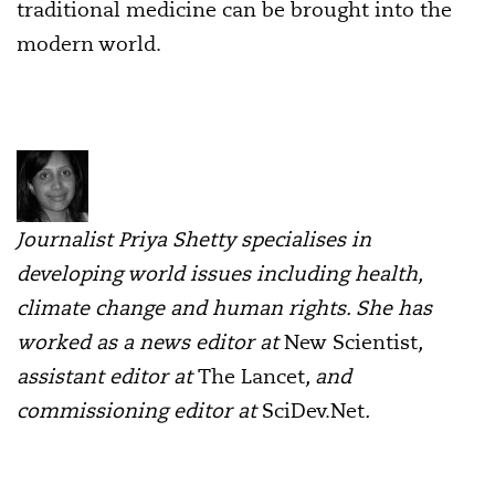
traditional medicine can be brought into the
modern world.
Journalist Priya Shetty specialises in
developing world issues including health,
climate change and human rights. She has
worked as a news editor at
New Scientist
,
assistant editor at
The Lancet
, and
commissioning editor at
SciDev.Net
.