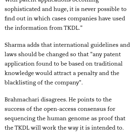
sophisticated and huge, it is never possible to
find out in which cases companies have used
the information from TKDL."
Sharma adds that international guidelines and
laws should be changed so that "any patent
application found to be based on traditional
knowledge would attract a penalty and the
blacklisting of the company".
Brahmachari disagrees. He points to the
success of the open-access consensus for
sequencing the human genome as proof that
the TKDL will work the way it is intended to.