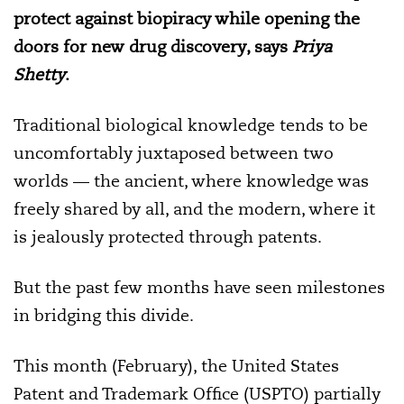
protect against biopiracy while opening the
doors for new drug discovery, says
Priya
Shetty
.
Traditional biological knowledge tends to be
uncomfortably juxtaposed between two
worlds — the ancient, where knowledge was
freely shared by all, and the modern, where it
is jealously protected through patents.
But the past few months have seen milestones
in bridging this divide.
This month (February), the United States
Patent and Trademark Office (USPTO) partially